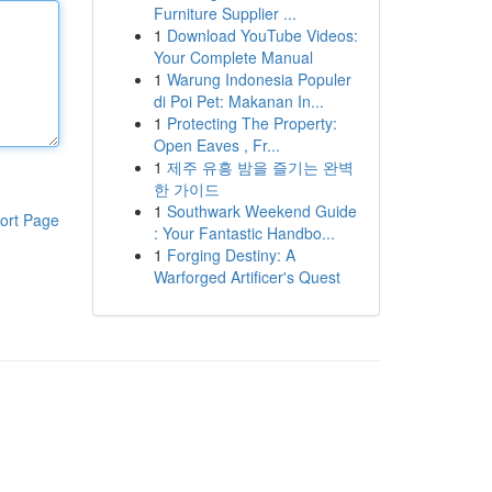
Furniture Supplier ...
1
Download YouTube Videos:
Your Complete Manual
1
Warung Indonesia Populer
di Poi Pet: Makanan In...
1
Protecting The Property:
Open Eaves , Fr...
1
제주 유흥 밤을 즐기는 완벽
한 가이드
1
Southwark Weekend Guide
ort Page
: Your Fantastic Handbo...
1
Forging Destiny: A
Warforged Artificer's Quest