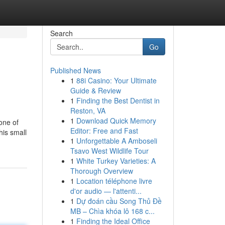
Search
Go
Published News
1
88i Casino: Your Ultimate
Guide & Review
1
Finding the Best Dentist in
Reston, VA
1
Download Quick Memory
one of
Editor: Free and Fast
his small
1
Unforgettable A Amboseli
Tsavo West Wildlife Tour
1
White Turkey Varieties: A
Thorough Overview
1
Location téléphone livre
d'or audio — l'attenti...
1
Dự đoán cầu Song Thủ Đề
MB – Chìa khóa lô 168 c...
1
Finding the Ideal Office