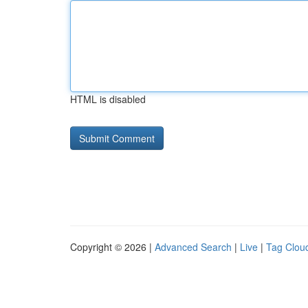
HTML is disabled
Copyright © 2026 |
Advanced Search
|
Live
|
Tag Clou