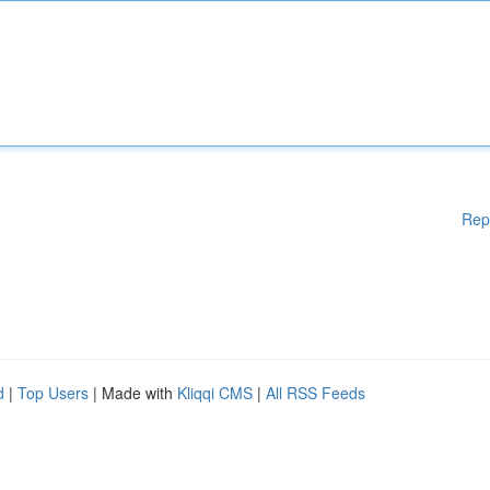
Rep
d
|
Top Users
| Made with
Kliqqi CMS
|
All RSS Feeds