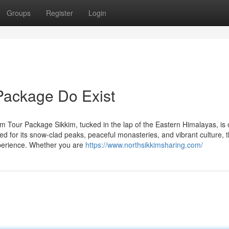
Groups
Register
Login
Package Do Exist
m Tour Package Sikkim, tucked in the lap of the Eastern Himalayas, is 
ted for its snow-clad peaks, peaceful monasteries, and vibrant culture, t
experience. Whether you are
https://www.northsikkimsharing.com/