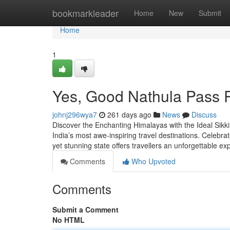
Home
bookmarkleader
Home
New
Submit
Home
1
Yes, Good Nathula Pass 
johnj296wya7
261 days ago
News
Discuss
Discover the Enchanting Himalayas with the Ideal Sikki
India’s most awe-inspiring travel destinations. Celebra
yet stunning state offers travellers an unforgettable 
Comments
Who Upvoted
Comments
Submit a Comment
No HTML