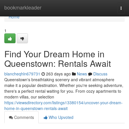
Home
bookmarkleader
Togg
navi
Home
1
Find Your Dream Home in
Queenstown: Rentals Await
blancheqhln679731
263 days ago
News
Discuss
Queenstown's breathtaking scenery and vibrant atmosphere
make it a popular destination. Whether you're seeking adventure,
there's a perfect rental waiting for you. From cozy apartments to
modern villas, our selection
https://viewsdirectory.com/listings13380154/uncover-your-dream-
home-in-queenstown-rentals-await
Comments
Who Upvoted