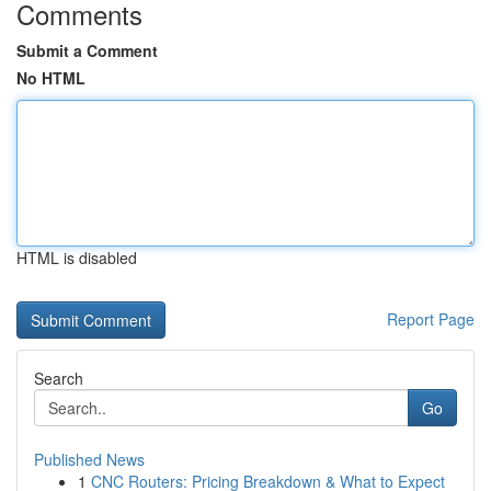
Comments
Submit a Comment
No HTML
HTML is disabled
Report Page
Search
Go
Published News
1
CNC Routers: Pricing Breakdown & What to Expect