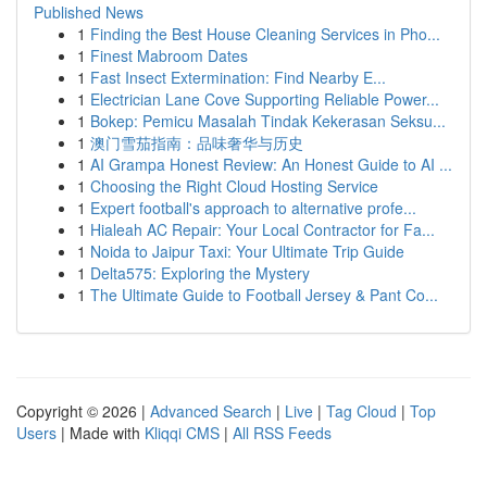
Published News
1
Finding the Best House Cleaning Services in Pho...
1
Finest Mabroom Dates
1
Fast Insect Extermination: Find Nearby E...
1
Electrician Lane Cove Supporting Reliable Power...
1
Bokep: Pemicu Masalah Tindak Kekerasan Seksu...
1
澳门雪茄指南：品味奢华与历史
1
AI Grampa Honest Review: An Honest Guide to AI ...
1
Choosing the Right Cloud Hosting Service
1
Expert football's approach to alternative profe...
1
Hialeah AC Repair: Your Local Contractor for Fa...
1
Noida to Jaipur Taxi: Your Ultimate Trip Guide
1
Delta575: Exploring the Mystery
1
The Ultimate Guide to Football Jersey & Pant Co...
Copyright © 2026 |
Advanced Search
|
Live
|
Tag Cloud
|
Top
Users
| Made with
Kliqqi CMS
|
All RSS Feeds