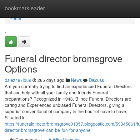
Home
bookmarkleader
Home
1
Funeral director bromsgrove
Options
dalez467ldu9
265 days ago
News
Discuss
Are you currently trying to find an experienced Funeral Directors
that can help with all your family and friends Funeral
preparations? Recognized in 1946, B Ince Funeral Directors are
caring and Experienced unbiased Funeral Directors, giving a
superior conventional of company in the hour of have to have.
Situated in
https://funeraldirectorbromsgrove91357.blogpostie.com/59345861/fu
director-bromsgrove-can-be-fun-for-anyone
Comments
Who Upvoted