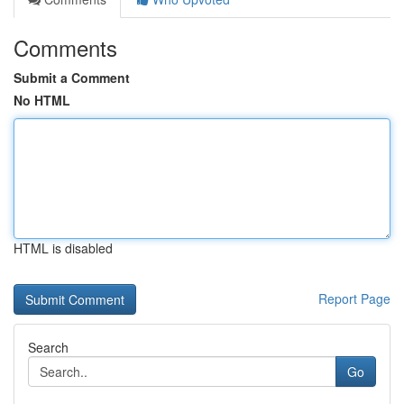
Comments
Submit a Comment
No HTML
HTML is disabled
Report Page
Search
Go