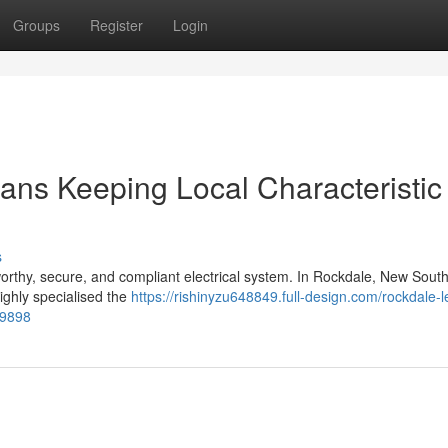
Groups
Register
Login
ians Keeping Local Characteristic
s
rthy, secure, and compliant electrical system. In Rockdale, New Sout
 highly specialised the
https://rishinyzu648849.full-design.com/rockdale-l
79898