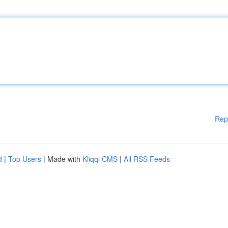
Rep
d
|
Top Users
| Made with
Kliqqi CMS
|
All RSS Feeds