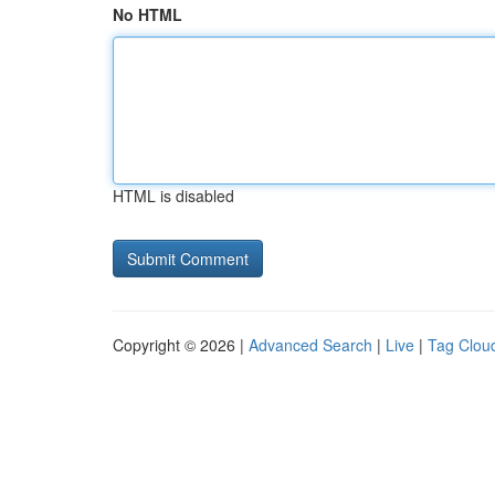
No HTML
HTML is disabled
Copyright © 2026 |
Advanced Search
|
Live
|
Tag Clou