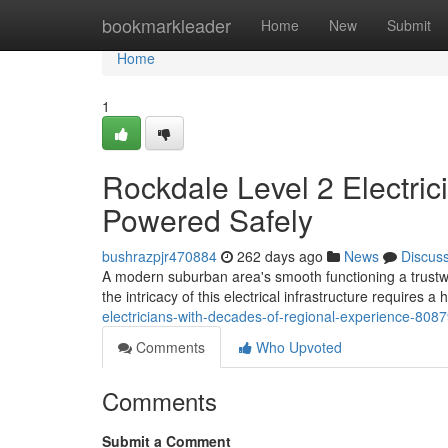
Home
bookmarkleader
Home
New
Submit
Home
1
Rockdale Level 2 Electric
Powered Safely
bushrazpjr470884
262 days ago
News
Discus
A modern suburban area's smooth functioning a trustwo
the intricacy of this electrical infrastructure requires a
electricians-with-decades-of-regional-experience-808
Comments
Who Upvoted
Comments
Submit a Comment