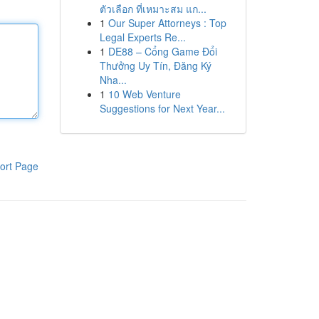
ตัวเลือก ที่เหมาะสม แก...
1
Our Super Attorneys : Top
Legal Experts Re...
1
DE88 – Cổng Game Đổi
Thưởng Uy Tín, Đăng Ký
Nha...
1
10 Web Venture
Suggestions for Next Year...
ort Page