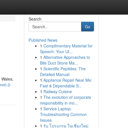
Search
Go
Published News
1
Complimentary Material for
Speech: Your Ul...
1
Alternative Approaches to
Bile Duct Stone Ma...
1
Scientific Peptides: The
Detailed Manual
h Wales,
1
Appliance Repair Near Me:
evel-2-
Fast & Dependable S...
1
Railway Cuisine
1
The evolution of corporate
responsibility in mo...
1
Service Laptop:
Troubleshooting Common
Issues
1
รับ โปรแกรม ในเชียงใหม่: