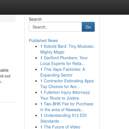
Search
Go
Published News
1
Kobold Bard: Tiny Musician,
Mighty Magic
1
Dartford Plumbers: Your
Local Experts for Relia...
1
This Vape Factories: A
nable
Expanding Sector
nd out
1
Contractor Estimating Apps:
o-
Top Choices for Acc...
1
Fullerton Injury Attorneys:
Your Route to Justice
1
Two-BHK Flat for Purchase
in the area of Nawada...
1
Understanding X12 EDI
Standards
1
The Future of Video