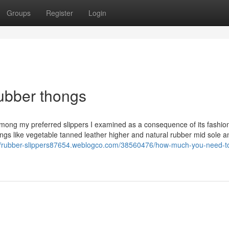
Groups
Register
Login
rubber thongs
ong my preferred slippers I examined as a consequence of its fashio
ings like vegetable tanned leather higher and natural rubber mid sole a
://rubber-slippers87654.weblogco.com/38560476/how-much-you-need-t