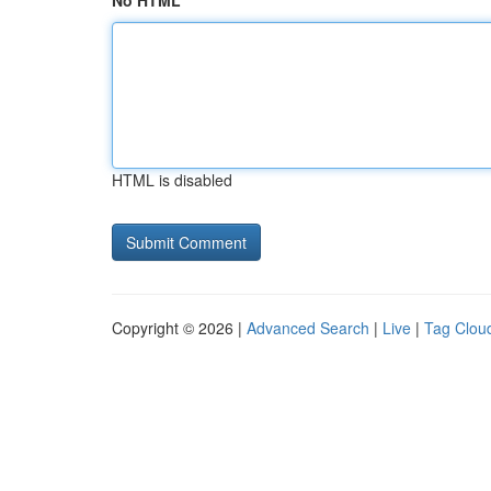
No HTML
HTML is disabled
Copyright © 2026 |
Advanced Search
|
Live
|
Tag Clou