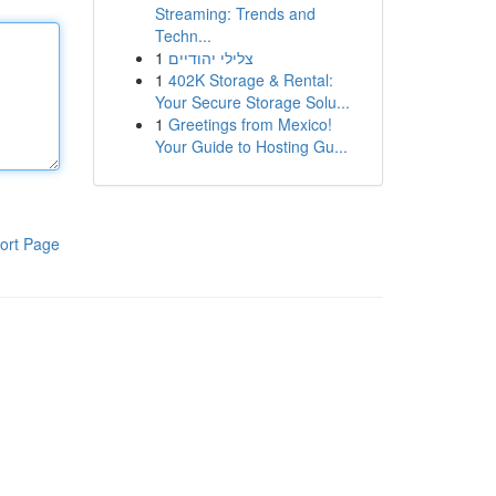
Streaming: Trends and
Techn...
1
צלילי יהודיים
1
402K Storage & Rental:
Your Secure Storage Solu...
1
Greetings from Mexico!
Your Guide to Hosting Gu...
ort Page