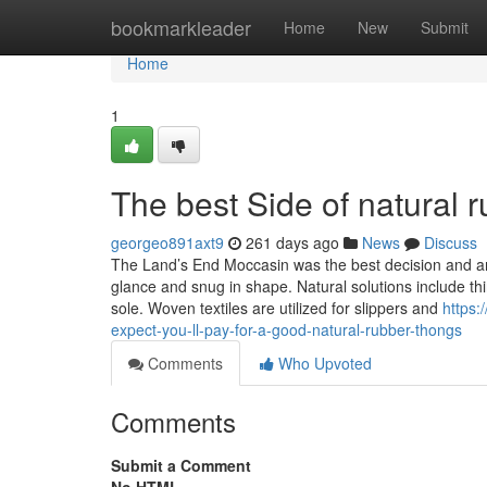
Home
bookmarkleader
Home
New
Submit
Home
1
The best Side of natural 
georgeo891axt9
261 days ago
News
Discuss
The Land’s End Moccasin was the best decision and am
glance and snug in shape. Natural solutions include th
sole. Woven textiles are utilized for slippers and
https
expect-you-ll-pay-for-a-good-natural-rubber-thongs
Comments
Who Upvoted
Comments
Submit a Comment