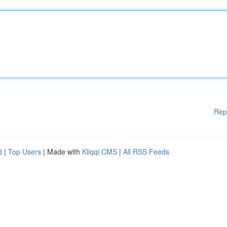
Rep
d
|
Top Users
| Made with
Kliqqi CMS
|
All RSS Feeds