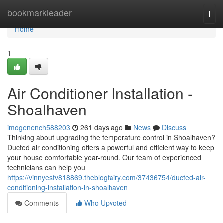
Home
bookmarkleader
Togg
navi
Home
1
Air Conditioner Installation -
Shoalhaven
imogenench588203
261 days ago
News
Discuss
Thinking about upgrading the temperature control in Shoalhaven?
Ducted air conditioning offers a powerful and efficient way to keep
your house comfortable year-round. Our team of experienced
technicians can help you
https://vinnyesfv818869.theblogfairy.com/37436754/ducted-air-
conditioning-installation-in-shoalhaven
Comments
Who Upvoted