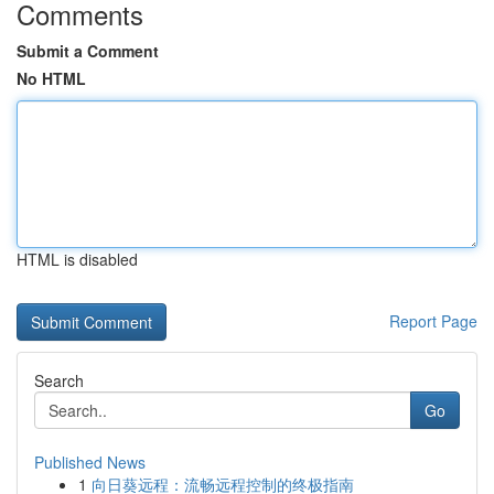
Comments
Submit a Comment
No HTML
HTML is disabled
Report Page
Search
Go
Published News
1
向日葵远程：流畅远程控制的终极指南