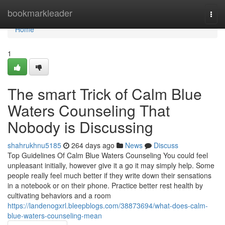
Home
bookmarkleader
Togg
navi
Home
1
The smart Trick of Calm Blue
Waters Counseling That
Nobody is Discussing
shahrukhnu5185
264 days ago
News
Discuss
Top Guidelines Of Calm Blue Waters Counseling You could feel
unpleasant initially, however give it a go it may simply help. Some
people really feel much better if they write down their sensations
in a notebook or on their phone. Practice better rest health by
cultivating behaviors and a room
https://landenogxrl.bleepblogs.com/38873694/what-does-calm-
blue-waters-counseling-mean