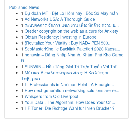
Published News
1
Dự đoán MT · Bệt Lô Hôm nay : Bốc Số May mắn
1
Ad Networks USA: A Thorough Guide
1
ระบบจัดการ จัดการ แขก งาน เพื่อ: หักล้าง ความ ย...
1
Oreder copyright on the web as a cure for Anxiety
1
Obtain Residency: Investing in Europe
1
{Revitalize Your Vitality : Buy NAD+ PEN 500...
1
SeoMasterKing ile Backlink Paketleri 2026 Kapsa...
1
nohuwin – Đăng Nhập Nhanh, Khám Phá Kho Game
Đ...
1
SUNWIN – Nền Tảng Giải Trí Trực Tuyến Với Trải ...
1
Μύτικα Αιτωλοακαρνανίας: Η Καλύτερη
Ταβέρνα
1
IT Professionals in Nariman Point : A Emergin...
1
How next-generation networking solutions are re...
1
Whispers from Old Liverpool
1
Your Data , The Algorithm: How Does Your On...
1
HP Toner: Die Richtige Wahl für Ihren Drucker ?