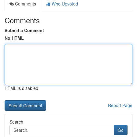
Comments
Who Upvoted
Comments
Submit a Comment
No HTML
HTML is disabled
Report Page
Search
Go