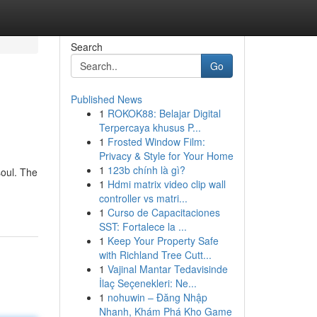
Search
Go
Published News
1
ROKOK88: Belajar Digital
Terpercaya khusus P...
1
Frosted Window Film:
Privacy & Style for Your Home
1
123b chính là gì?
soul. The
1
Hdmi matrix video clip wall
controller vs matri...
1
Curso de Capacitaciones
SST: Fortalece la ...
1
Keep Your Property Safe
with Richland Tree Cutt...
1
Vajinal Mantar Tedavisinde
İlaç Seçenekleri: Ne...
1
nohuwin – Đăng Nhập
Nhanh, Khám Phá Kho Game