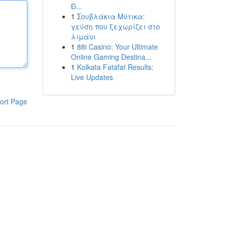
Đ...
1
Σουβλάκια Μύτικα:
γεύση που ξεχωρίζει στο
λιμάνι
1
88i Casino: Your Ultimate
Online Gaming Destina...
1
Kolkata Fatafat Results:
Live Updates
ort Page