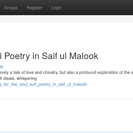
Groups
Register
Login
i Poetry in Saif ul Malook
ss
rely a tale of love and chivalry, but also a profound exploration of the 
fi ideals, whispering
s_for_the_soul_sufi_poetry_in_saif_ul_malook