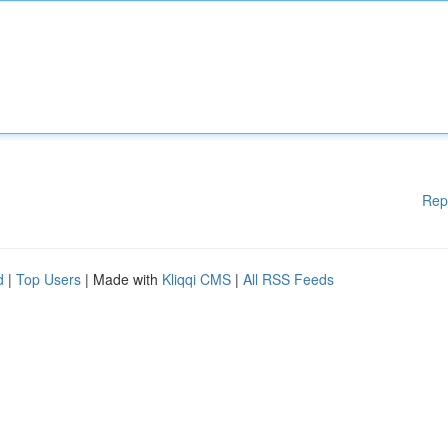
Rep
d
|
Top Users
| Made with
Kliqqi CMS
|
All RSS Feeds