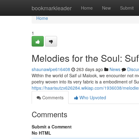
Home
bookmarkleader
Home
New
Submit
Home
1
Melodies for the Soul: Suf
shaunawlpe616408
263 days ago
News
Discu
Within the world of Saif ul Malook, we encounter not me
poetry woven into its very fabric is a embodiment of Su
https://haarisutzx626284.wikiap.com/1936038/melodie
Comments
Who Upvoted
Comments
Submit a Comment
No HTML