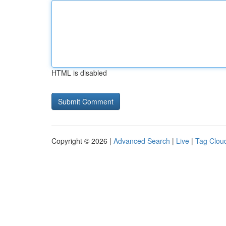
HTML is disabled
Copyright © 2026 |
Advanced Search
|
Live
|
Tag Clou