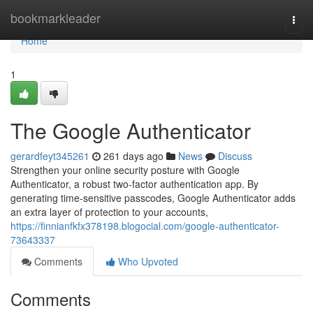
Home
bookmarkleader
Togg
navi
Home
1
The Google Authenticator
gerardfeyt345261
261 days ago
News
Discuss
Strengthen your online security posture with Google
Authenticator, a robust two-factor authentication app. By
generating time-sensitive passcodes, Google Authenticator adds
an extra layer of protection to your accounts,
https://finnianfkfx378198.blogocial.com/google-authenticator-
73643337
Comments
Who Upvoted
Comments