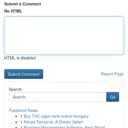
Submit a Comment
No HTML
HTML is disabled
Report Page
Search
Go
Published News
1
Buy THC vape carts online Hungary
1
Kenya Tanzania: A Dream Safari
1
Business Management Software: Real-World