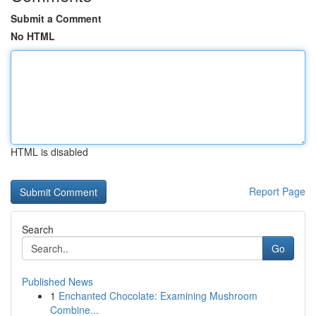
Submit a Comment
No HTML
HTML is disabled
Report Page
Search
Go
Published News
1
Enchanted Chocolate: Examining Mushroom
Combine...