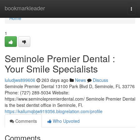
Home
bookmarkleader
Togg
navi
Home
1
Seminole Premier Dental :
Your Smile Specialists
luludjws899606
263 days ago
News
Discuss
Seminole Premier Dental 13100 Park Blvd D, Seminole, FL 33776
Phone: (727) 289-5034 Website:
https://www.seminolepremierdental.com/ Seminole Premier Dental
is the best dentist office in Seminole, Fl.
https://kallumqbjw919356.blogrelation.com/profile
Comments
Who Upvoted
Comments