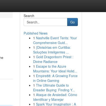
Search
Go
Published News
1
Nashville Event Tents: Your
Comprehensive Guid...
1
{Divisórias em Curitiba:
Soluções Inteligentes ...
1
Gold Dragonborn Priest :
the
Divine Radiance
1
Escape to the Azure
Mountains: Your Ideal Holid...
1
Empire88: A Growing Force
in Online Gaming
1
The Ultimate Guide to
Ereader Buying: Finding Y...
1
Ataque de Ansiedad: Cómo
Identificar y Manejar
1
Spark Your Imagination : A