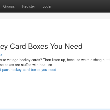
Groups
Register
Login
key Card Boxes You Need
ss
orite vintage hockey cards? Then listen up, because we're dishing out 
se boxes are stuffed with heat, so
at-pack-hockey-card-boxes-you-need