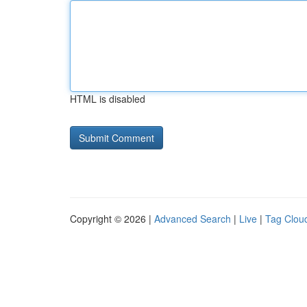
HTML is disabled
Copyright © 2026 |
Advanced Search
|
Live
|
Tag Clou