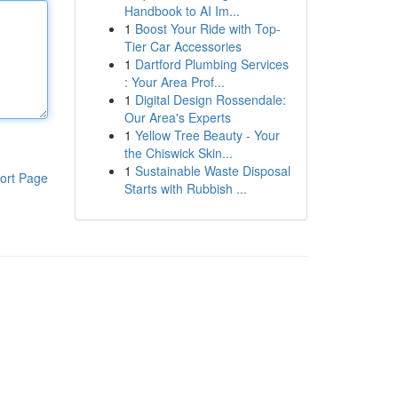
Handbook to AI Im...
1
Boost Your Ride with Top-
Tier Car Accessories
1
Dartford Plumbing Services
: Your Area Prof...
1
Digital Design Rossendale:
Our Area's Experts
1
Yellow Tree Beauty - Your
the Chiswick Skin...
1
Sustainable Waste Disposal
ort Page
Starts with Rubbish ...