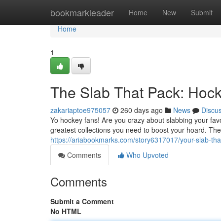
Home
bookmarkleader
Home
New
Submit
Home
1
The Slab That Pack: Hoc
zakariaptoe975057
260 days ago
News
Discu
Yo hockey fans! Are you crazy about slabbing your fav
greatest collections you need to boost your hoard. The
https://ariabookmarks.com/story6317017/your-slab-th
Comments
Who Upvoted
Comments
Submit a Comment
No HTML