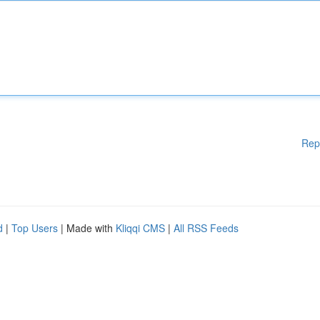
Rep
d
|
Top Users
| Made with
Kliqqi CMS
|
All RSS Feeds