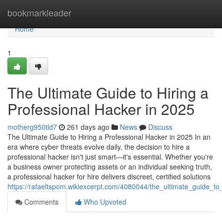
Home
bookmarkleader
Home
1
The Ultimate Guide to Hiring a
Professional Hacker in 2025
motherg950tld7
261 days ago
News
Discuss
The Ultimate Guide to Hiring a Professional Hacker in 2025 In an
era where cyber threats evolve daily, the decision to hire a
professional hacker isn't just smart—it's essential. Whether you're
a business owner protecting assets or an individual seeking truth,
a professional hacker for hire delivers discreet, certified solutions
https://rafaeltspom.wikiexcerpt.com/4080044/the_ultimate_guide_t
Comments
Who Upvoted