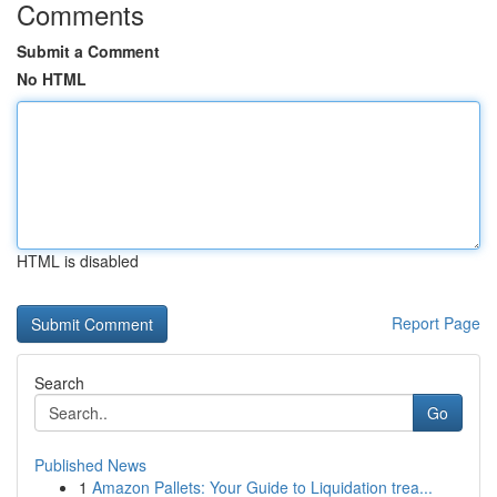
Comments
Submit a Comment
No HTML
HTML is disabled
Report Page
Search
Go
Published News
1
Amazon Pallets: Your Guide to Liquidation trea...