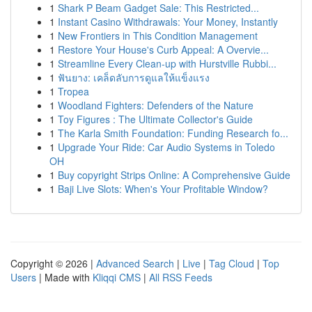
1
Shark P Beam Gadget Sale: This Restricted...
1
Instant Casino Withdrawals: Your Money, Instantly
1
New Frontiers in This Condition Management
1
Restore Your House's Curb Appeal: A Overvie...
1
Streamline Every Clean-up with Hurstville Rubbi...
1
ฟันยาง: เคล็ดลับการดูแลให้แข็งแรง
1
Tropea
1
Woodland Fighters: Defenders of the Nature
1
Toy Figures : The Ultimate Collector's Guide
1
The Karla Smith Foundation: Funding Research fo...
1
Upgrade Your Ride: Car Audio Systems in Toledo
OH
1
Buy copyright Strips Online: A Comprehensive Guide
1
Baji Live Slots: When's Your Profitable Window?
Copyright © 2026 |
Advanced Search
|
Live
|
Tag Cloud
|
Top
Users
| Made with
Kliqqi CMS
|
All RSS Feeds