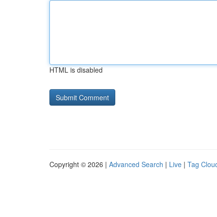
HTML is disabled
Copyright © 2026 |
Advanced Search
|
Live
|
Tag Clou