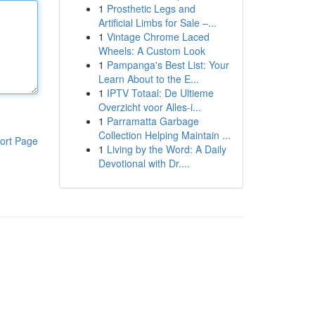
1
Prosthetic Legs and
Artificial Limbs for Sale –...
1
Vintage Chrome Laced
Wheels: A Custom Look
1
Pampanga's Best List: Your
Learn About to the E...
1
IPTV Totaal: De Ultieme
Overzicht voor Alles-i...
1
Parramatta Garbage
Collection Helping Maintain ...
ort Page
1
Living by the Word: A Daily
Devotional with Dr....