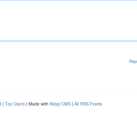
Rep
d
|
Top Users
| Made with
Kliqqi CMS
|
All RSS Feeds