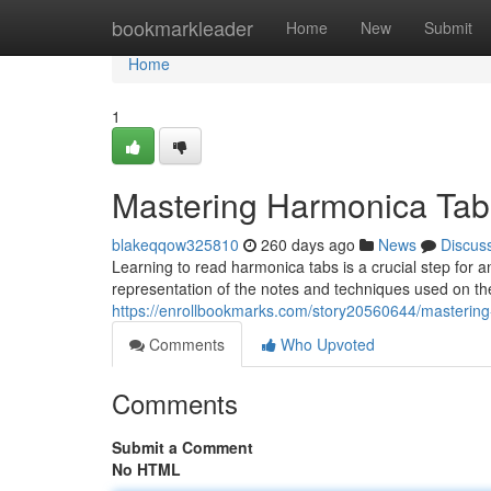
Home
bookmarkleader
Home
New
Submit
Home
1
Mastering Harmonica Tab
blakeqqow325810
260 days ago
News
Discus
Learning to read harmonica tabs is a crucial step for 
representation of the notes and techniques used on th
https://enrollbookmarks.com/story20560644/masterin
Comments
Who Upvoted
Comments
Submit a Comment
No HTML