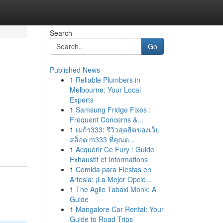
Search
Go
Published News
1
Reliable Plumbers in
Melbourne: Your Local
Experts
1
Samsung Fridge Fixes :
Frequent Concerns &...
1
เมก้า333: รีวิวสุดฮิตของเว็บ
สล็อต m333 ที่คุณต...
1
Acquérir Ce Fury : Guide
Exhaustif et Informations
1
Comida para Fiestas en
Artesia: ¡La Mejor Opció...
1
The Agile Tabaxi Monk: A
Guide
1
Mangalore Car Rental: Your
Guide to Road Trips