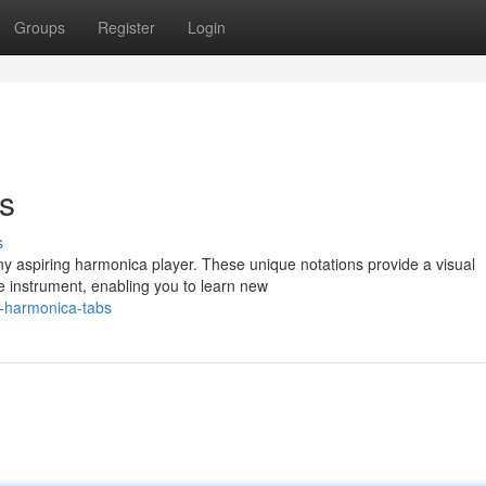
Groups
Register
Login
s
s
any aspiring harmonica player. These unique notations provide a visual
e instrument, enabling you to learn new
g-harmonica-tabs