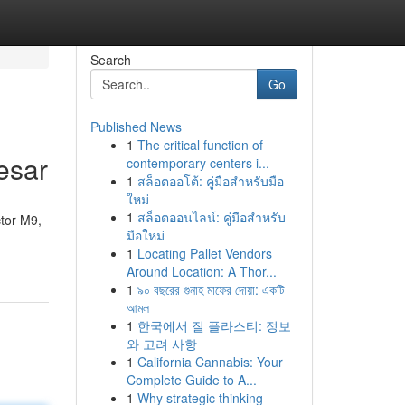
Search
Go
Published News
1
The critical function of
esar
contemporary centers i...
1
สล็อตออโต้: คู่มือสำหรับมือ
ใหม่
1
สล็อตออนไลน์: คู่มือสำหรับ
ctor M9,
มือใหม่
1
Locating Pallet Vendors
Around Location: A Thor...
1
৯০ বছরের গুনাহ মাফের দোয়া: একটি
আমল
1
한국에서 질 플라스티: 정보
와 고려 사항
1
California Cannabis: Your
Complete Guide to A...
1
Why strategic thinking