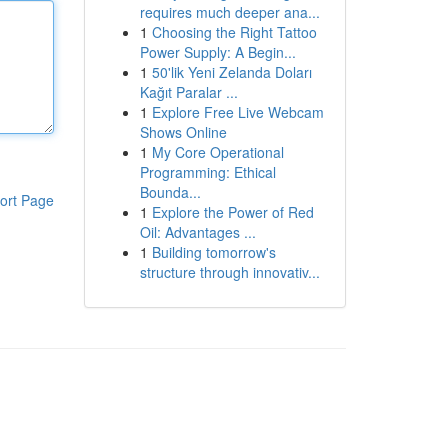
requires much deeper ana...
1
Choosing the Right Tattoo
Power Supply: A Begin...
1
50'lik Yeni Zelanda Doları
Kağıt Paralar ...
1
Explore Free Live Webcam
Shows Online
1
My Core Operational
Programming: Ethical
Bounda...
ort Page
1
Explore the Power of Red
Oil: Advantages ...
1
Building tomorrow's
structure through innovativ...