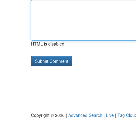
HTML is disabled
Copyright © 2026 |
Advanced Search
|
Live
|
Tag Clou