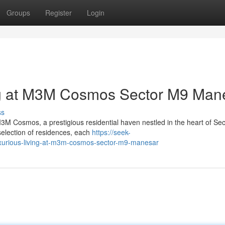
Groups
Register
Login
ng at M3M Cosmos Sector M9 Man
ss
 M3M Cosmos, a prestigious residential haven nestled in the heart of Se
selection of residences, each
https://seek-
luxurious-living-at-m3m-cosmos-sector-m9-manesar