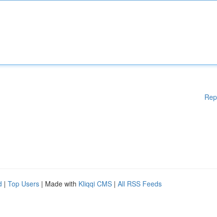
Rep
d
|
Top Users
| Made with
Kliqqi CMS
|
All RSS Feeds