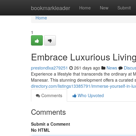
Home
bookmarkleader
Home
New
Submit
Home
1
Embrace Luxurious Livi
prestondlxa279251
261 days ago
News
Discu
Experience a lifestyle that transcends the ordinary at
Manesar. This stunning development offers a curated 
directory.com/listings13385791/immerse-yourself-in-
Comments
Who Upvoted
Comments
Submit a Comment
No HTML