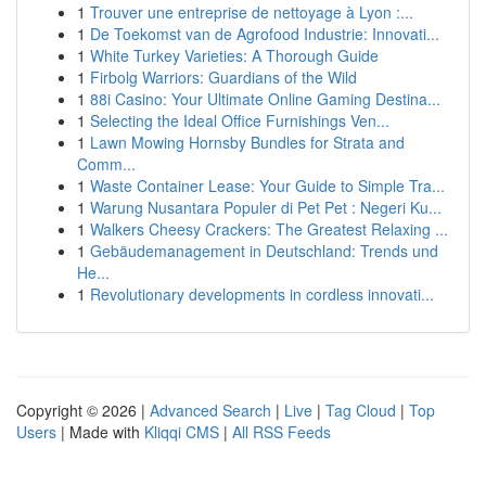
1
Trouver une entreprise de nettoyage à Lyon :...
1
De Toekomst van de Agrofood Industrie: Innovati...
1
White Turkey Varieties: A Thorough Guide
1
Firbolg Warriors: Guardians of the Wild
1
88i Casino: Your Ultimate Online Gaming Destina...
1
Selecting the Ideal Office Furnishings Ven...
1
Lawn Mowing Hornsby Bundles for Strata and
Comm...
1
Waste Container Lease: Your Guide to Simple Tra...
1
Warung Nusantara Populer di Pet Pet : Negeri Ku...
1
Walkers Cheesy Crackers: The Greatest Relaxing ...
1
Gebäudemanagement in Deutschland: Trends und
He...
1
Revolutionary developments in cordless innovati...
Copyright © 2026 |
Advanced Search
|
Live
|
Tag Cloud
|
Top
Users
| Made with
Kliqqi CMS
|
All RSS Feeds