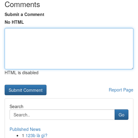
Comments
Submit a Comment
No HTML
HTML is disabled
Report Page
Search
Go
Published News
1
123b là gì?