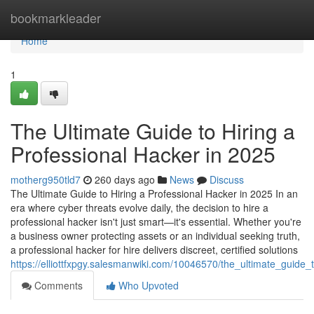
Home
bookmarkleader
Home
1
The Ultimate Guide to Hiring a
Professional Hacker in 2025
motherg950tld7
260 days ago
News
Discuss
The Ultimate Guide to Hiring a Professional Hacker in 2025 In an
era where cyber threats evolve daily, the decision to hire a
professional hacker isn't just smart—it's essential. Whether you're
a business owner protecting assets or an individual seeking truth,
a professional hacker for hire delivers discreet, certified solutions
https://elliottfxpgy.salesmanwiki.com/10046570/the_ultimate_guide
Comments
Who Upvoted