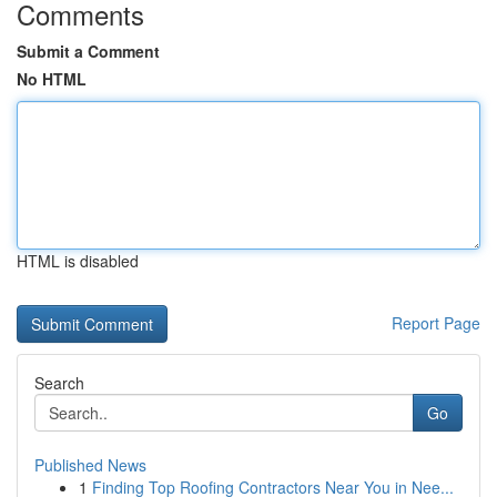
Comments
Submit a Comment
No HTML
HTML is disabled
Report Page
Search
Go
Published News
1
Finding Top Roofing Contractors Near You in Nee...