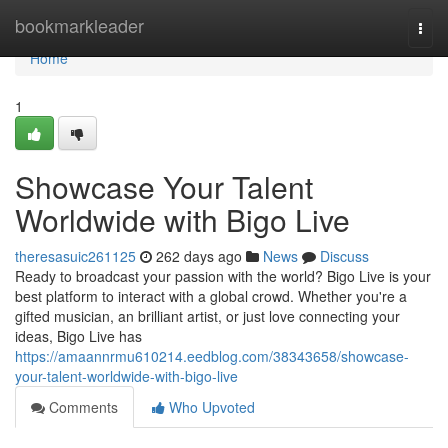
Home
bookmarkleader
Togg
navi
Home
1
Showcase Your Talent
Worldwide with Bigo Live
theresasuic261125
262 days ago
News
Discuss
Ready to broadcast your passion with the world? Bigo Live is your
best platform to interact with a global crowd. Whether you're a
gifted musician, an brilliant artist, or just love connecting your
ideas, Bigo Live has
https://amaannrmu610214.eedblog.com/38343658/showcase-
your-talent-worldwide-with-bigo-live
Comments
Who Upvoted