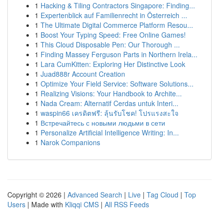
1
Hacking & Tiling Contractors Singapore: Finding...
1
Expertenblick auf Familienrecht in Österreich ...
1
The Ultimate Digital Commerce Platform Resou...
1
Boost Your Typing Speed: Free Online Games!
1
This Cloud Disposable Pen: Our Thorough ...
1
Finding Massey Ferguson Parts in Northern Irela...
1
Lara CumKitten: Exploring Her Distinctive Look
1
Juad888r Account Creation
1
Optimize Your Field Service: Software Solutions...
1
Realizing Visions: Your Handbook to Archite...
1
Nada Cream: Alternatif Cerdas untuk Interi...
1
waspin66 เครดิตฟรี: ลุ้นรับโชค! โปรแรงสะใจ
1
Встречайтесь с новыми людьми в сети
1
Personalize Artificial Intelligence Writing: In...
1
Narok Companions
Copyright © 2026 |
Advanced Search
|
Live
|
Tag Cloud
|
Top
Users
| Made with
Kliqqi CMS
|
All RSS Feeds