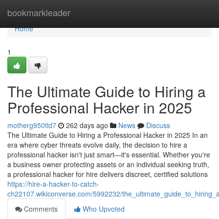
Home
bookmarkleader
Home
1
The Ultimate Guide to Hiring a
Professional Hacker in 2025
motherg950tld7
262 days ago
News
Discuss
The Ultimate Guide to Hiring a Professional Hacker in 2025 In an
era where cyber threats evolve daily, the decision to hire a
professional hacker isn't just smart—it's essential. Whether you're
a business owner protecting assets or an individual seeking truth,
a professional hacker for hire delivers discreet, certified solutions
https://hire-a-hacker-to-catch-
ch22107.wikiconverse.com/5992232/the_ultimate_guide_to_hiring_
Comments
Who Upvoted