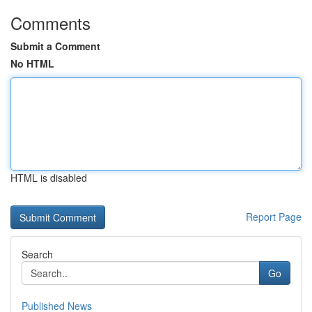
Comments
Submit a Comment
No HTML
HTML is disabled
Report Page
Search
Go
Published News