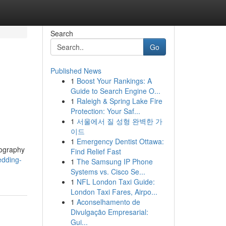
Search
Go
Published News
1
Boost Your Rankings: A
Guide to Search Engine O...
1
Raleigh & Spring Lake Fire
Protection: Your Saf...
1
서울에서 질 성형 완벽한 가
이드
1
Emergency Dentist Ottawa:
tography
Find Relief Fast
edding-
1
The Samsung IP Phone
Systems vs. Cisco Se...
1
NFL London Taxi Guide:
London Taxi Fares, Airpo...
1
Aconselhamento de
Divulgação Empresarial:
Gui...