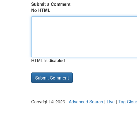
Submit a Comment
No HTML
HTML is disabled
Copyright © 2026 |
Advanced Search
|
Live
|
Tag Clou