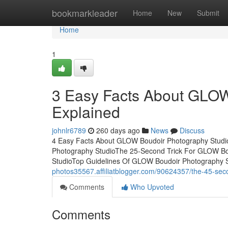
Home
bookmarkleader
Home
New
Submit
Home
1
3 Easy Facts About GLOW
Explained
johnlr6789
260 days ago
News
Discuss
4 Easy Facts About GLOW Boudoir Photography Studi
Photography StudioThe 25-Second Trick For GLOW Bou
StudioTop Guidelines Of GLOW Boudoir Photography Stud
photos35567.affiliatblogger.com/90624357/the-45-seco
Comments
Who Upvoted
Comments