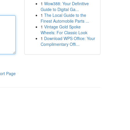
1
Wow388: Your Definitive
Guide to Digital Ga...
1
The Local Guide to the
Finest Automobile Parts ...
1
Vintage Gold Spoke
Wheels: For Classic Look
1
Download WPS Office: Your
Complimentary Offi...
ort Page