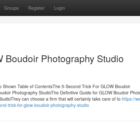
Groups
Register
Login
 Boudoir Photography Studio
o Shown Table of ContentsThe 5-Second Trick For GLOW Boudoir
doir Photography StudioThe Definitive Guide for GLOW Boudoir Pho
ioThey can choose a firm that will certainly take care of to
https://w
nd-trick-for-glow-boudoir-photography-studio