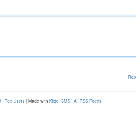
Rep
d
|
Top Users
| Made with
Kliqqi CMS
|
All RSS Feeds