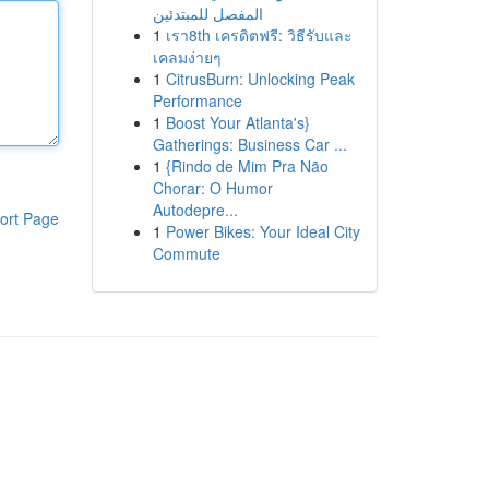
المفصل للمبتدئين
1
เรา8th เครดิตฟรี: วิธีรับและ
เคลมง่ายๆ
1
CitrusBurn: Unlocking Peak
Performance
1
Boost Your Atlanta's}
Gatherings: Business Car ...
1
{Rindo de Mim Pra Não
Chorar: O Humor
Autodepre...
ort Page
1
Power Bikes: Your Ideal City
Commute