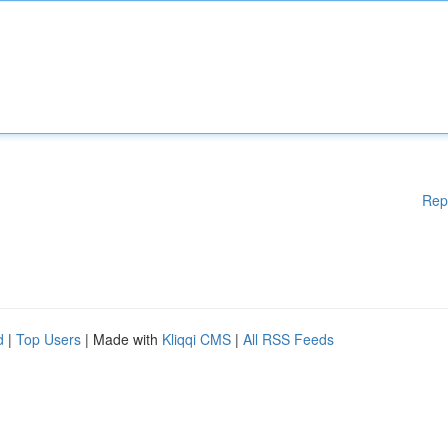
Rep
d
|
Top Users
| Made with
Kliqqi CMS
|
All RSS Feeds