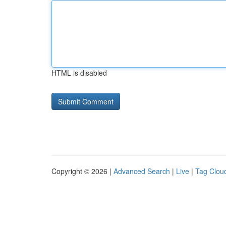
HTML is disabled
Copyright © 2026 |
Advanced Search
|
Live
|
Tag Clou