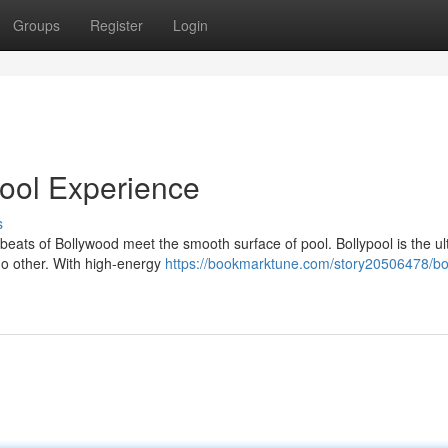
Groups
Register
Login
ool Experience
s
 beats of Bollywood meet the smooth surface of pool. Bollypool is the ul
 no other. With high-energy
https://bookmarktune.com/story20506478/bol