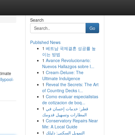
Search
Go
Published News
1
베트남 국제결혼 성공률 높
이는 방법
1
Avance Revolucionario:
Nuevos Hallazgos sobre l...
1
Cream-Deluxe: The
timate
Ultimate Indulgence
lypool-
1
Reveal the Secrets: The Art
of Counting Decks i...
1
Como evaluar especialistas
de cotizacion de boq...
1
قطر: خدمات إحسان في
المطارات وتسهيل قدومك
1
Conservatory Repairs Near
Me: A Local Guide
1
التمويل السكني: دليلك