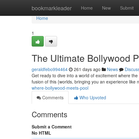
Home
bookmarkleader
Home
New
Submit
Home
1
The Ultimate Bollywood P
geraldfebo994464
261 days ago
News
Discus
Get ready to dive into a world of excitement where the
fusion of this {worlds, bringing you an experience like
where-bollywood-meets-pool
Comments
Who Upvoted
Comments
Submit a Comment
No HTML