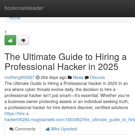
Home
bookmarkleader
Home
1
The Ultimate Guide to Hiring a
Professional Hacker in 2025
motherg950tld7
264 days ago
News
Discuss
The Ultimate Guide to Hiring a Professional Hacker in 2025 In an
era where cyber threats evolve daily, the decision to hire a
professional hacker isn't just smart—it's essential. Whether you're
a business owner protecting assets or an individual seeking truth,
a professional hacker for hire delivers discreet, certified solutions
https://hire-a-
hacker06284.magicianwiki.com/1803962/the_ultimate_guide_to_hir
Comments
Who Upvoted