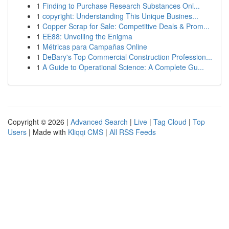
1
Finding to Purchase Research Substances Onl...
1
copyright: Understanding This Unique Busines...
1
Copper Scrap for Sale: Competitive Deals & Prom...
1
EE88: Unveiling the Enigma
1
Métricas para Campañas Online
1
DeBary's Top Commercial Construction Profession...
1
A Guide to Operational Science: A Complete Gu...
Copyright © 2026 |
Advanced Search
|
Live
|
Tag Cloud
|
Top
Users
| Made with
Kliqqi CMS
|
All RSS Feeds