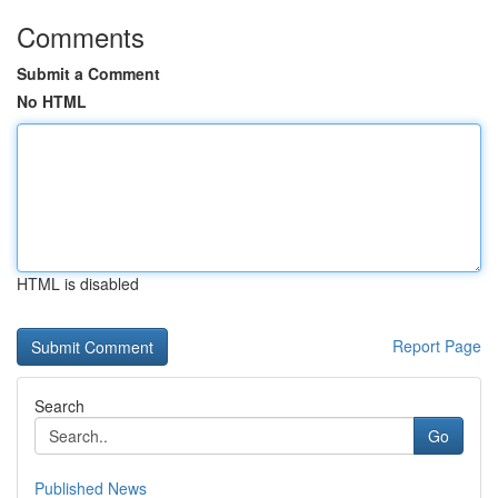
Comments
Submit a Comment
No HTML
HTML is disabled
Report Page
Search
Go
Published News