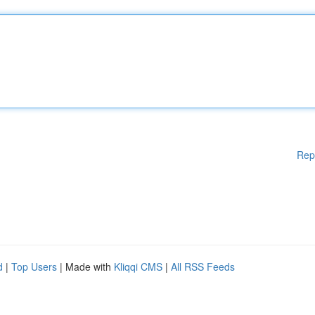
Rep
d
|
Top Users
| Made with
Kliqqi CMS
|
All RSS Feeds