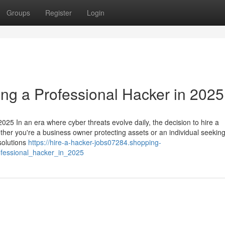
Groups
Register
Login
ing a Professional Hacker in 2025
025 In an era where cyber threats evolve daily, the decision to hire a
ether you're a business owner protecting assets or an individual seeking
 solutions
https://hire-a-hacker-jobs07284.shopping-
ofessional_hacker_in_2025