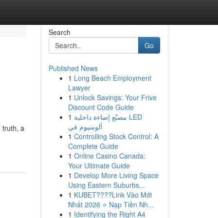
Search
Go
Published News
1
Long Beach Employment
Lawyer
1
Unlock Savings: Your Frive
Discount Code Guide
1
مصنّع إضاءة داخلية LED
ألومنيوم في
 truth, a
1
Controlling Stock Control: A
Complete Guide
1
Online Casino Canada:
Your Ultimate Guide
1
Develop More Living Space
Using Eastern Suburbs...
1
KUBET????️Link Vào Mới
Nhất 2026 ⭐ Nạp Tiền Nh...
1
Identifying the Right A4