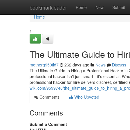
Home
bookmarkleader
Home
New
Submit
Home
1
The Ultimate Guide to Hir
motherg950tld7
262 days ago
News
Discuss
The Ultimate Guide to Hiring a Professional Hacker in 2
professional hacker isn't just smart—it's essential. Wh
professional hacker for hire delivers discreet, certified
wiki.com/9599748/the_ultimate_guide_to_hiring_a_pr
Comments
Who Upvoted
Comments
Submit a Comment