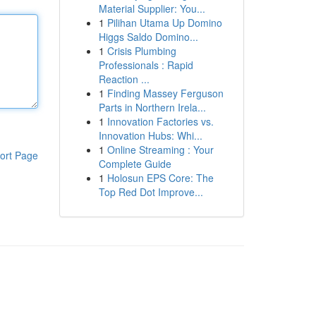
Material Supplier: You...
1
Pilihan Utama Up Domino
Higgs Saldo Domino...
1
Crisis Plumbing
Professionals : Rapid
Reaction ...
1
Finding Massey Ferguson
Parts in Northern Irela...
1
Innovation Factories vs.
Innovation Hubs: Whi...
1
Online Streaming : Your
ort Page
Complete Guide
1
Holosun EPS Core: The
Top Red Dot Improve...