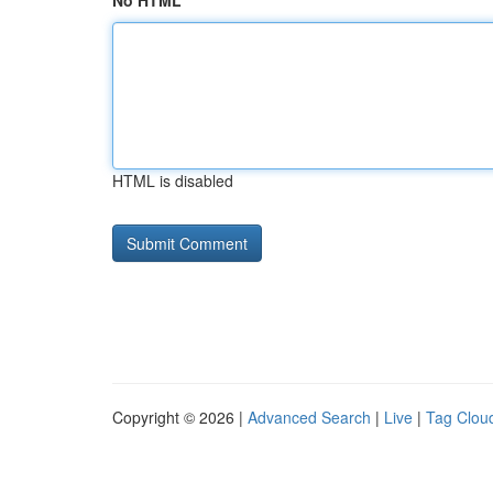
No HTML
HTML is disabled
Copyright © 2026 |
Advanced Search
|
Live
|
Tag Clou