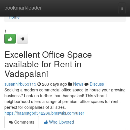
Home
bookmarkleader
Togg
navi
Home
1
Excellent Office Space
available for Rent in
Vadapalani
susanhlrb853115
263 days ago
News
Discuss
Seeking a modern commercial office space to house your growing
business? Look no further than Vadapalani! This vibrant
neighborhood offers a range of premium office spaces for rent,
perfect for companies of all sizes.
https://haaristgbd542266.bmswiki.com/user
Comments
Who Upvoted