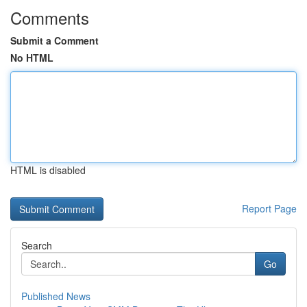
Comments
Submit a Comment
No HTML
HTML is disabled
Report Page
Search
Go
Published News