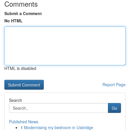
Comments
Submit a Comment
No HTML
HTML is disabled
Report Page
Search
Go
Published News
1
Modernising my bedroom in Uxbridge