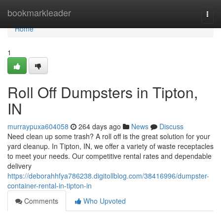
Home
bookmarkleader
Togg
navi
Home
1
Roll Off Dumpsters in Tipton,
IN
murraypuxa604058
264 days ago
News
Discuss
Need clean up some trash? A roll off is the great solution for your
yard cleanup. In Tipton, IN, we offer a variety of waste receptacles
to meet your needs. Our competitive rental rates and dependable
delivery
https://deborahhfya786238.digitollblog.com/38416996/dumpster-
container-rental-in-tipton-in
Comments
Who Upvoted