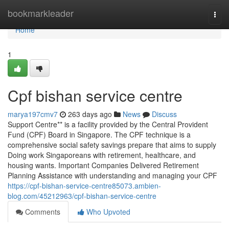
Home
bookmarkleader
Togg
navi
Home
1
Cpf bishan service centre
marya197cmv7
263 days ago
News
Discuss
Support Centre** is a facility provided by the Central Provident
Fund (CPF) Board in Singapore. The CPF technique is a
comprehensive social safety savings prepare that aims to supply
Doing work Singaporeans with retirement, healthcare, and
housing wants. Important Companies Delivered Retirement
Planning Assistance with understanding and managing your CPF
https://cpf-bishan-service-centre85073.ambien-
blog.com/45212963/cpf-bishan-service-centre
Comments
Who Upvoted