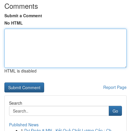
Comments
Submit a Comment
No HTML
HTML is disabled
Report Page
Search
Go
Published News
1
Dự Đoán 8 MN · Kết Quả Chất Lượng Cấp : Ch...