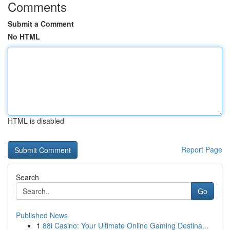
Comments
Submit a Comment
No HTML
HTML is disabled
Report Page
Search
Go
Published News
1
88i Casino: Your Ultimate Online Gaming Destina...