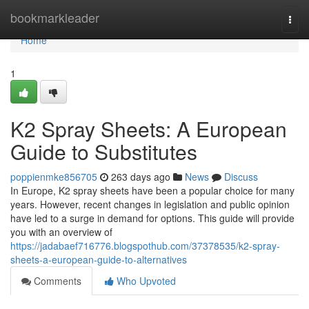
Home
bookmarkleader
Togg
navi
Home
1
K2 Spray Sheets: A European
Guide to Substitutes
poppienmke856705
263 days ago
News
Discuss
In Europe, K2 spray sheets have been a popular choice for many
years. However, recent changes in legislation and public opinion
have led to a surge in demand for options. This guide will provide
you with an overview of
https://jadabaef716776.blogspothub.com/37378535/k2-spray-
sheets-a-european-guide-to-alternatives
Comments
Who Upvoted