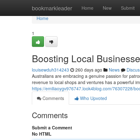
Home
bookmarkleader
Home
New
Submit
Home
1
Boosting Local Businesses
louisewduh314243
260 days ago
News
Discus
Australians are embracing a genuine passion for patr
revenue to local shops and ventures has a powerful i
https://emiliaoygv976747.look4blog.com/76307228/boos
Comments
Who Upvoted
Comments
Submit a Comment
No HTML