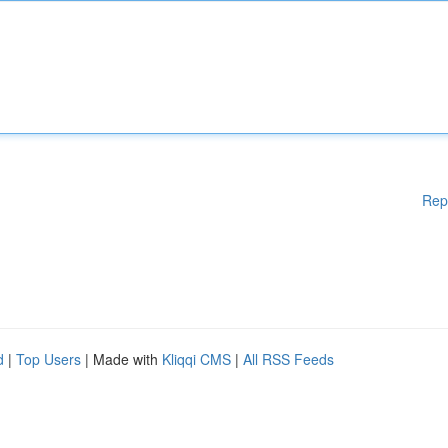
Rep
d
|
Top Users
| Made with
Kliqqi CMS
|
All RSS Feeds