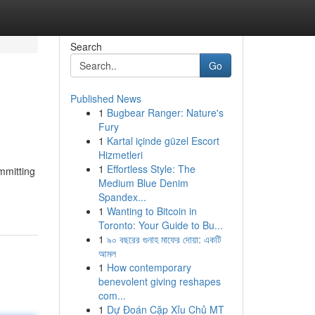
Search
Go
Published News
1
Bugbear Ranger: Nature's
Fury
1
Kartal içinde güzel Escort
Hizmetleri
1
Effortless Style: The
mmitting
Medium Blue Denim
Spandex...
1
Wanting to Bitcoin in
Toronto: Your Guide to Bu...
1
৯০ বছরের গুনাহ মাফের দোয়া: একটি
আমল
1
How contemporary
benevolent giving reshapes
com...
1
Dự Đoán Cặp Xỉu Chủ MT