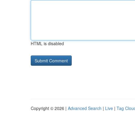
HTML is disabled
Copyright © 2026 |
Advanced Search
|
Live
|
Tag Clou