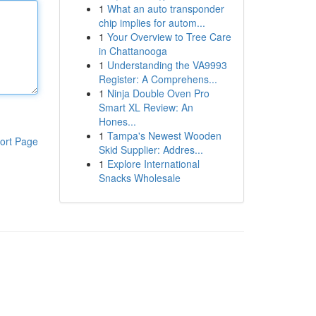
1
What an auto transponder
chip implies for autom...
1
Your Overview to Tree Care
in Chattanooga
1
Understanding the VA9993
Register: A Comprehens...
1
Ninja Double Oven Pro
Smart XL Review: An
Hones...
1
Tampa's Newest Wooden
ort Page
Skid Supplier: Addres...
1
Explore International
Snacks Wholesale