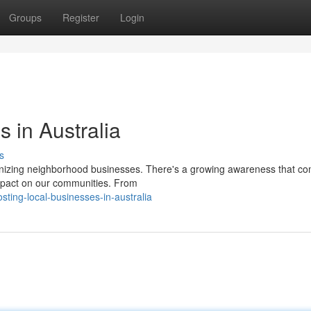
Groups
Register
Login
 in Australia
s
onizing neighborhood businesses. There's a growing awareness that co
mpact on our communities. From
ting-local-businesses-in-australia