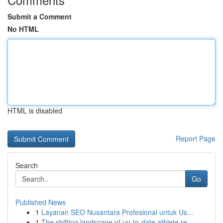
Submit a Comment
No HTML
HTML is disabled
Report Page
Search
Go
Published News
1
Layanan SEO Nusantara Profesional untuk Us...
1
The shifting landscape of up-to-date athlete re...