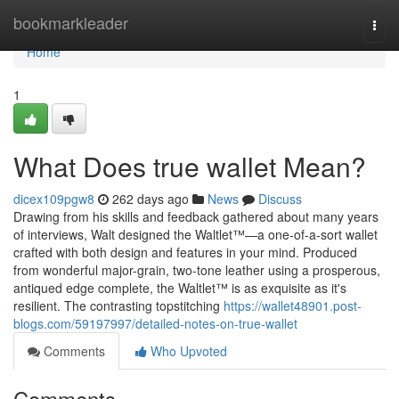
Home
bookmarkleader
Togg
navi
Home
1
What Does true wallet Mean?
dicex109pgw8
262 days ago
News
Discuss
Drawing from his skills and feedback gathered about many years
of interviews, Walt designed the Waltlet™—a one-of-a-sort wallet
crafted with both design and features in your mind. Produced
from wonderful major-grain, two-tone leather using a prosperous,
antiqued edge complete, the Waltlet™ is as exquisite as it's
resilient. The contrasting topstitching
https://wallet48901.post-
blogs.com/59197997/detailed-notes-on-true-wallet
Comments
Who Upvoted
Comments