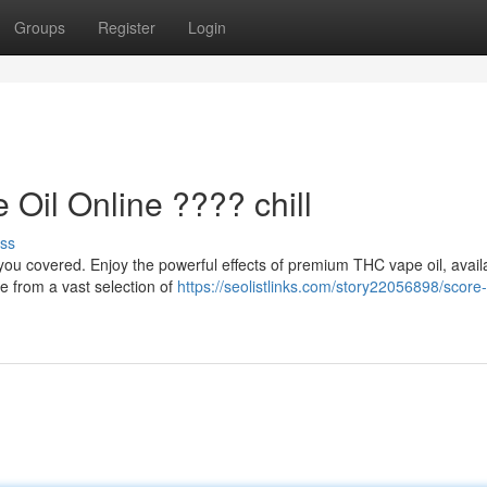
Groups
Register
Login
il Online ???? chill
ss
ou covered. Enjoy the powerful effects of premium THC vape oil, avail
se from a vast selection of
https://seolistlinks.com/story22056898/score-