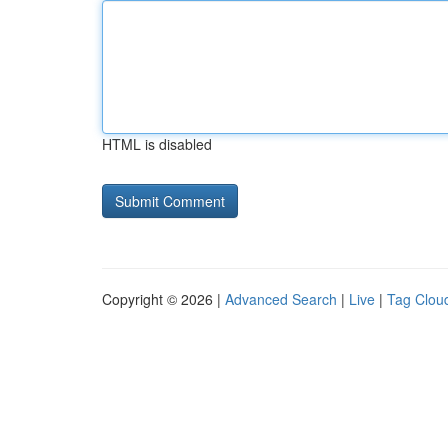
HTML is disabled
Copyright © 2026 |
Advanced Search
|
Live
|
Tag Clou