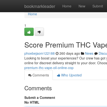
Home
bookmarkleader
Home
New
Submit
Home
1
Score Premium THC Vape O
phoebejaom122188
260 days ago
News
Discu
Looking to boost your experiences? Our crew has got y
online for discreet delivery straight to your door. Choo
premium-thc-vape-oil-online-cop
Comments
Who Upvoted
Comments
Submit a Comment
No HTML