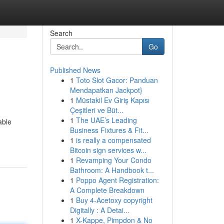
Search
Go
Published News
1
Toto Slot Gacor: Panduan
Mendapatkan Jackpot}
1
Müstakil Ev Giriş Kapısı
Çeşitleri ve Büt...
1
The UAE’s Leading
able
Business Fixtures & Fit...
1
is really a compensated
Bitcoin sign services w...
1
Revamping Your Condo
Bathroom: A Handbook t...
1
Poppo Agent Registration:
A Complete Breakdown
1
Buy 4-Acetoxy copyright
Digitally : A Detai...
1
X-Kappe, Pimpdon & No