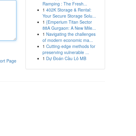
Ramping : The Fresh...
1
402K Storage & Rental:
Your Secure Storage Solu...
1
{Emperium Titan Sector
88A Gurgaon: A New Mile...
1
Navigating the challenges
of modern economic ma...
1
Cutting-edge methods for
preserving vulnerable ...
1
Dự Đoán Cầu Lô MB
ort Page