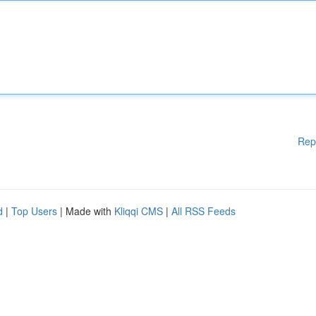
Rep
d
|
Top Users
| Made with
Kliqqi CMS
|
All RSS Feeds