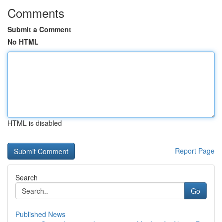
Comments
Submit a Comment
No HTML
HTML is disabled
Report Page
Search
Go
Published News