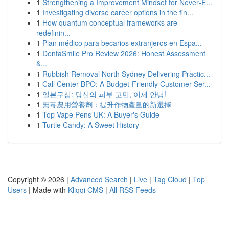
1
Strengthening a Improvement Mindset for Never‑E...
1
Investigating diverse career options in the fin...
1
How quantum conceptual frameworks are
redefinin...
1
Plan médico para becarios extranjeros en Espa...
1
DentaSmile Pro Review 2026: Honest Assessment
&...
1
Rubbish Removal North Sydney Delivering Practic...
1
Call Center BPO: A Budget-Friendly Customer Ser...
1
일본구심: 당신의 피부 고민, 이제 안녕!
1
無毒農用營養劑：提升作物產量的新選擇
1
Top Vape Pens UK: A Buyer's Guide
1
Turtle Candy: A Sweet History
Copyright © 2026 |
Advanced Search
|
Live
|
Tag Cloud
|
Top
Users
| Made with
Kliqqi CMS
|
All RSS Feeds