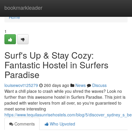
Home
bookmarkleader
Home
1
Surf's Up & Stay Cozy:
Fantastic Hostel in Surfers
Paradise
louisewovt125279
260 days ago
News
Discuss
Want a chill place to crash while you shred the waves? Look no
further than this awesome hostel in Surfers Paradise. This joint is
packed with water lovers from all over, so you're guaranteed to
meet some interesting
https://www.tequilasunrisehostels.com/blog/5/discover_sydney_s_b
Comments
Who Upvoted