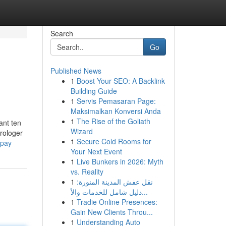
Search
Go
Published News
1
Boost Your SEO: A Backlink
Building Guide
1
Servis Pemasaran Page:
Maksimalkan Konversi Anda
1
The Rise of the Goliath
ant ten
Wizard
rologer
1
Secure Cold Rooms for
upay
Your Next Event
1
Live Bunkers in 2026: Myth
vs. Reality
1
نقل عفش المدينة المنورة:
دليل شامل للخدمات والأ...
1
Tradie Online Presences:
Gain New Clients Throu...
1
Understanding Auto