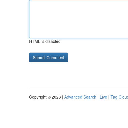
HTML is disabled
Copyright © 2026 |
Advanced Search
|
Live
|
Tag Clou