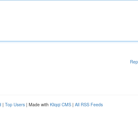
Rep
d
|
Top Users
| Made with
Kliqqi CMS
|
All RSS Feeds