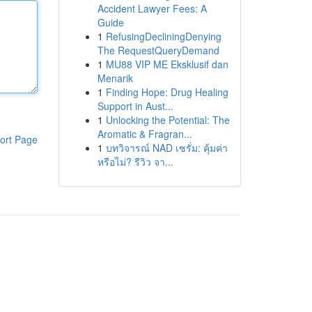
Accident Lawyer Fees: A
Guide
1
RefusingDecliningDenying
The RequestQueryDemand
1
MU88 VIP ME Eksklusif dan
Menarik
1
Finding Hope: Drug Healing
Support in Aust...
1
Unlocking the Potential: The
Aromatic & Fragran...
ort Page
1
บทวิจารณ์ NAD เซรั่ม: คุ้มค่า
หรือไม่? รีวิว จา...