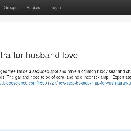
Groups
Register
Login
ra for husband love
 aged tree inside a secluded spot and have a crimson ruddy seat and ch
ds. The garland need to be of coral and hold incense-lamp. “Expert ast
777.blogoscience.com/45091727/new-step-by-step-map-for-vashikaran-