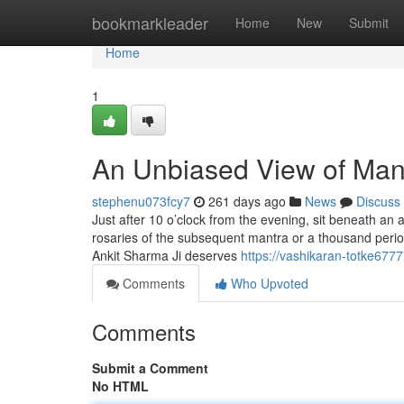
Home
bookmarkleader
Home
New
Submit
Home
1
An Unbiased View of Mant
stephenu073fcy7
261 days ago
News
Discuss
Just after 10 o’clock from the evening, sit beneath an
rosaries of the subsequent mantra or a thousand perio
Ankit Sharma Ji deserves
https://vashikaran-totke67
Comments
Who Upvoted
Comments
Submit a Comment
No HTML