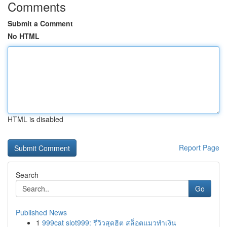
Comments
Submit a Comment
No HTML
HTML is disabled
Report Page
Search
Go
Published News
1
999cat slot999: รีวิวสุดฮิต สล็อตแมวทำเงิน