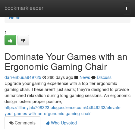
Home
bookmarkleader
Togg
navi
Home
1
Dominate Your Games with an
Ergonomic Gaming Chair
darrenbuua949725
260 days ago
News
Discuss
Upgrade your gaming experience with a top-tier ergonomic
gaming chair. These aren't just seats; they're designed to provide
unmatched relaxation during long gaming sessions. An ergonomic
design fosters proper posture,
https://tiffanyjalc708323.blogoscience.com/44949233/elevate-
your-games-with-an-ergonomic-gaming-chair
Comments
Who Upvoted