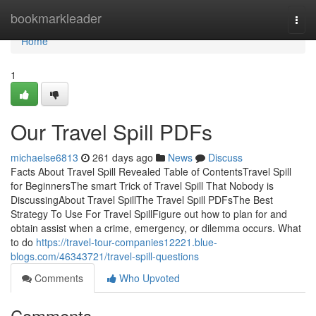
Home
bookmarkleader
Togg
navi
Home
1
Our Travel Spill PDFs
michaelse6813
261 days ago
News
Discuss
Facts About Travel Spill Revealed Table of ContentsTravel Spill
for BeginnersThe smart Trick of Travel Spill That Nobody is
DiscussingAbout Travel SpillThe Travel Spill PDFsThe Best
Strategy To Use For Travel SpillFigure out how to plan for and
obtain assist when a crime, emergency, or dilemma occurs. What
to do
https://travel-tour-companies12221.blue-
blogs.com/46343721/travel-spill-questions
Comments
Who Upvoted
Comments