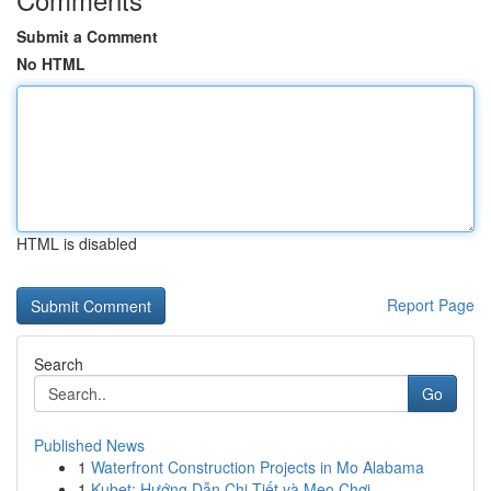
Submit a Comment
No HTML
HTML is disabled
Report Page
Search
Go
Published News
1
Waterfront Construction Projects in Mo Alabama
1
Kubet: Hướng Dẫn Chi Tiết và Mẹo Chơi