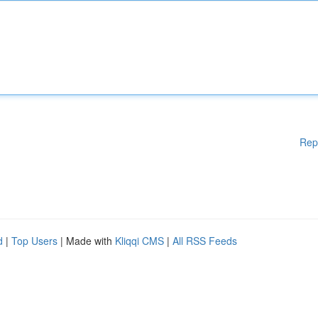
Rep
d
|
Top Users
| Made with
Kliqqi CMS
|
All RSS Feeds