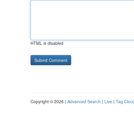
HTML is disabled
Copyright © 2026 |
Advanced Search
|
Live
|
Tag Clou