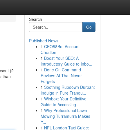
Search
Go
Published News
1
CEO88Bet Account
Creation
1
Boost Your SEO: A
Introductory Guide to Inbo...
1
Done On Command
esent (2
Review: AI That Never
e than
Forgets
1
Soothing Rubdown Durban:
Indulge in Pure Tranqu...
1
Winbox: Your Definitive
Guide to Accessing ...
1
Why Professional Lawn
Mowing Turramurra Makes
Y...
1
NFL London Taxi Guide: