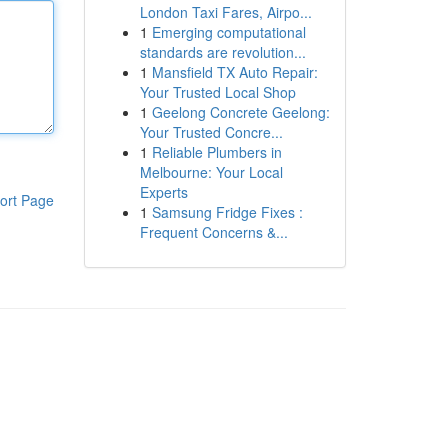
London Taxi Fares, Airpo...
1
Emerging computational
standards are revolution...
1
Mansfield TX Auto Repair:
Your Trusted Local Shop
1
Geelong Concrete Geelong:
Your Trusted Concre...
1
Reliable Plumbers in
Melbourne: Your Local
Experts
ort Page
1
Samsung Fridge Fixes :
Frequent Concerns &...