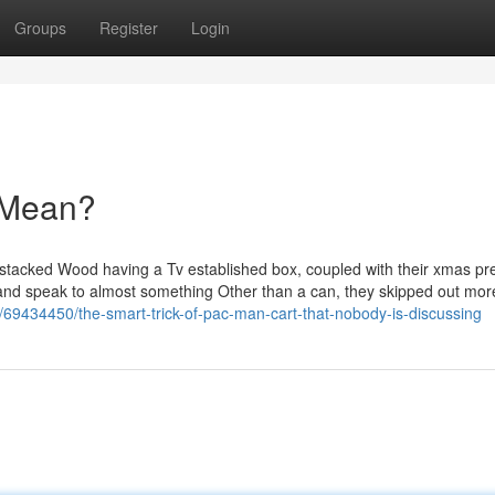
Groups
Register
Login
 Mean?
 stacked Wood having a Tv established box, coupled with their xmas pr
d and speak to almost something Other than a can, they skipped out mor
om/69434450/the-smart-trick-of-pac-man-cart-that-nobody-is-discussing