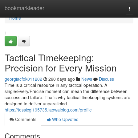
Home
bookmarkleader
Togg
navi
Home
1
Tactical Timekeeping:
Precision for Every Mission
georgiacfok011202
260 days ago
News
Discuss
Time is a critical resource in any tactical operation. A
single/Every/Precise moment can mean the difference between
success and failure. That's why tactical timekeeping systems are
designed to deliver unparalleled
https://tessicgl195735.laowaiblog.com/profile
Comments
Who Upvoted
Comments