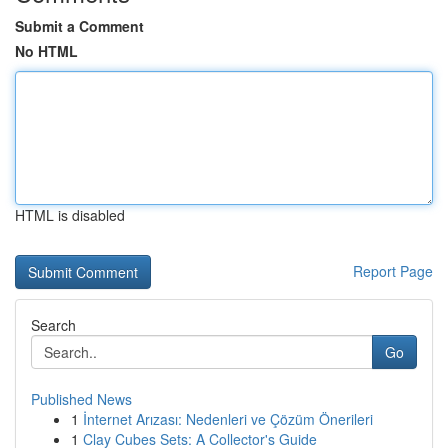
Submit a Comment
No HTML
HTML is disabled
Report Page
Search
Go
Published News
1
İnternet Arızası: Nedenleri ve Çözüm Önerileri
1
Clay Cubes Sets: A Collector's Guide