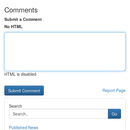
Comments
Submit a Comment
No HTML
HTML is disabled
Report Page
Search
Go
Published News