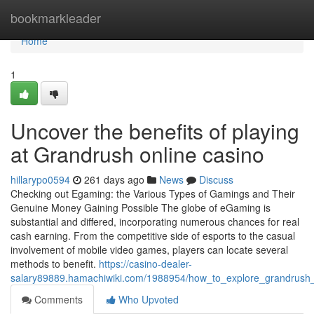
Home
bookmarkleader
Home
1
Uncover the benefits of playing
at Grandrush online casino
hillarypo0594
261 days ago
News
Discuss
Checking out Egaming: the Various Types of Gamings and Their
Genuine Money Gaining Possible The globe of eGaming is
substantial and differed, incorporating numerous chances for real
cash earning. From the competitive side of esports to the casual
involvement of mobile video games, players can locate several
methods to benefit.
https://casino-dealer-
salary89889.hamachiwiki.com/1988954/how_to_explore_grandrush_
Comments
Who Upvoted