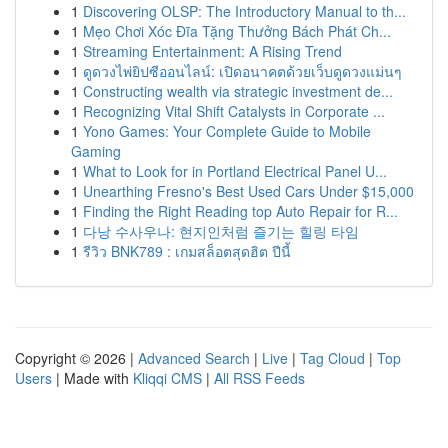
1
Discovering OLSP: The Introductory Manual to th...
1
Mẹo Chơi Xóc Đĩa Tặng Thưởng Bách Phát Ch...
1
Streaming Entertainment: A Rising Trend
1
ดูดวงไพ่ยิปซีออนไลน์: เปิดอนาคตด้วยเว็บดูดวงแม่นๆ
1
Constructing wealth via strategic investment de...
1
Recognizing Vital Shift Catalysts in Corporate ...
1
Yono Games: Your Complete Guide to Mobile
Gaming
1
What to Look for in Portland Electrical Panel U...
1
Unearthing Fresno's Best Used Cars Under $15,000
1
Finding the Right Reading top Auto Repair for R...
1
다낭 수사우나: 현지인처럼 즐기는 힐링 타임
1
รีวิว BNK789 : เกมสล็อตสุดฮิต ปีนี้
Copyright © 2026 |
Advanced Search
|
Live
|
Tag Cloud
|
Top
Users
| Made with
Kliqqi CMS
|
All RSS Feeds