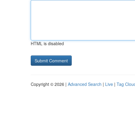
HTML is disabled
Copyright © 2026 |
Advanced Search
|
Live
|
Tag Clou