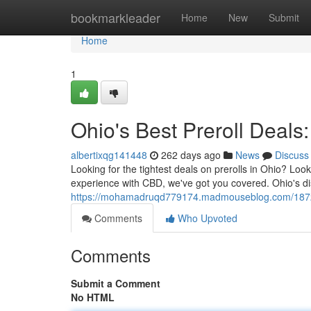
Home
bookmarkleader
Home
New
Submit
Home
1
Ohio's Best Preroll Deal
albertixqg141448
262 days ago
News
Discuss
Looking for the tightest deals on prerolls in Ohio? Loo
experience with CBD, we've got you covered. Ohio's di
https://mohamadruqd779174.madmouseblog.com/187203
Comments
Who Upvoted
Comments
Submit a Comment
No HTML