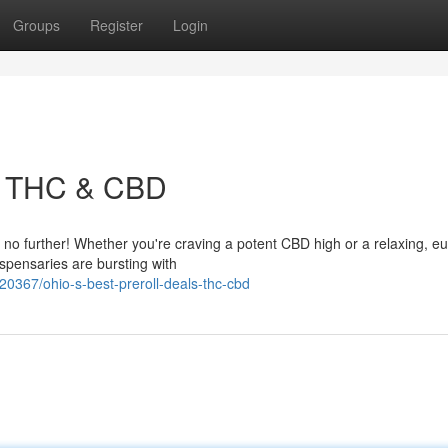
Groups
Register
Login
s: THC & CBD
k no further! Whether you're craving a potent CBD high or a relaxing, e
spensaries are bursting with
67/ohio-s-best-preroll-deals-thc-cbd