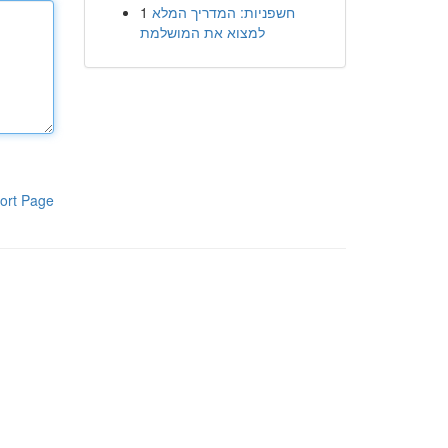
1
חשפניות: המדריך המלא
למצוא את המושלמת
ort Page