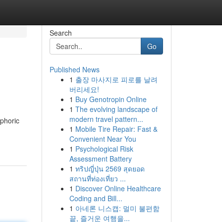
Search
Go
Published News
1
출장 마사지로 피로를 날려
버리세요!
1
Buy Genotropin Online
1
The evolving landscape of
modern travel pattern...
uphoric
1
Mobile Tire Repair: Fast &
Convenient Near You
1
Psychological Risk
Assessment Battery
1
ทริปญี่ปุ่น 2569 สุดยอด
สถานที่ท่องเที่ยว ...
1
Discover Online Healthcare
Coding and Bill...
1
아네론 니스캡: 멀미 불편함
끝, 즐거운 여행을...