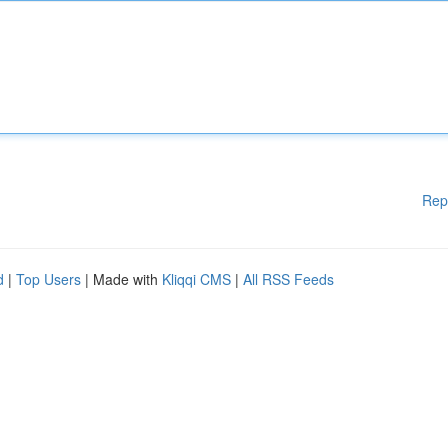
Rep
d
|
Top Users
| Made with
Kliqqi CMS
|
All RSS Feeds