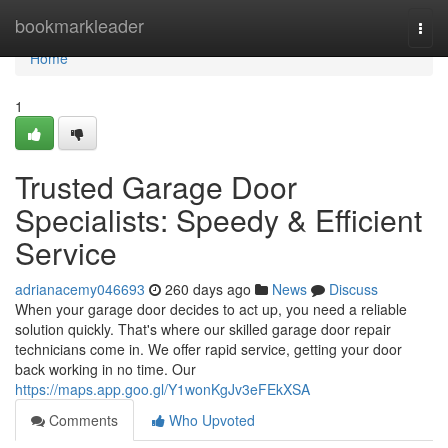
Home
bookmarkleader
Togg
navi
Home
1
Trusted Garage Door
Specialists: Speedy & Efficient
Service
adrianacemy046693
260 days ago
News
Discuss
When your garage door decides to act up, you need a reliable
solution quickly. That's where our skilled garage door repair
technicians come in. We offer rapid service, getting your door
back working in no time. Our
https://maps.app.goo.gl/Y1wonKgJv3eFEkXSA
Comments
Who Upvoted