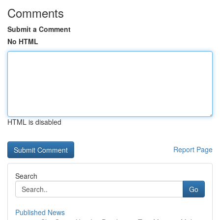
Comments
Submit a Comment
No HTML
HTML is disabled
Report Page
Search
Go
Published News