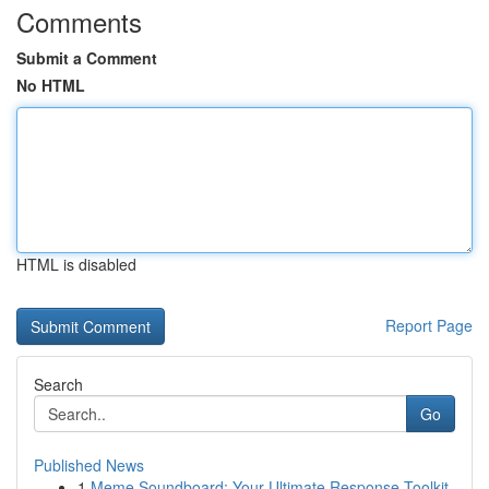
Comments
Submit a Comment
No HTML
HTML is disabled
Report Page
Search
Go
Published News
1
Meme Soundboard: Your Ultimate Response Toolkit