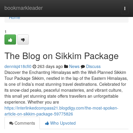
Home
bookmarkleader
Togg
navi
Home
1
The Blog on Sikkim Package
dennisj418cfi0
263 days ago
News
Discuss
Discover the Enchanting Himalayas with the Well-Planned Sikkim
Tour Package Sikkim, nestled in the lap of the Eastern Himalayas,
is one of India’s most stunning travel destinations. Celebrated for
its snow-clad peaks, peaceful monasteries, and vibrant culture,
this small yet stunning state offers travellers an unforgettable
experience. Whether you are
https://interlinkedcompass21.blogdigy.com/the-most-spoken-
article-on-sikkim-package-59775826
Comments
Who Upvoted