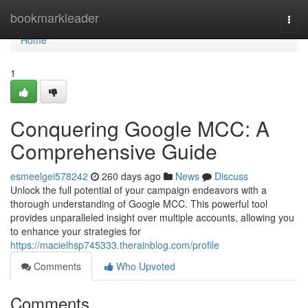
Home
bookmarkleader
Togg
navi
Home
1
Conquering Google MCC: A
Comprehensive Guide
esmeelgei578242
260 days ago
News
Discuss
Unlock the full potential of your campaign endeavors with a
thorough understanding of Google MCC. This powerful tool
provides unparalleled insight over multiple accounts, allowing you
to enhance your strategies for
https://macielhsp745333.therainblog.com/profile
Comments
Who Upvoted
Comments