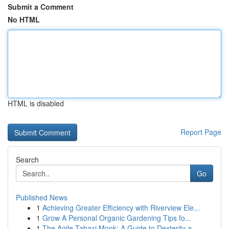
Submit a Comment
No HTML
HTML is disabled
Report Page
Search
Go
Published News
1
Achieving Greater Efficiency with Riverview Ele...
1
Grow A Personal Organic Gardening Tips fo...
1
The Agile Tabaxi Monk: A Guide to Dexterity a...