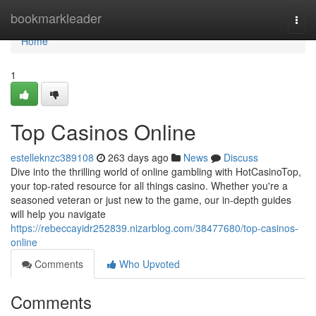
Home
bookmarkleader
Togg
navi
Home
1
Top Casinos Online
estelleknzc389108
263 days ago
News
Discuss
Dive into the thrilling world of online gambling with HotCasinoTop,
your top-rated resource for all things casino. Whether you're a
seasoned veteran or just new to the game, our in-depth guides
will help you navigate
https://rebeccayidr252839.nizarblog.com/38477680/top-casinos-
online
Comments
Who Upvoted
Comments