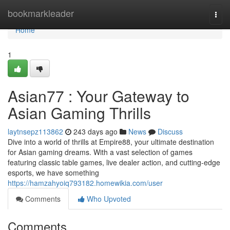
Home
bookmarkleader
Togg
navi
Home
1
Asian77 : Your Gateway to
Asian Gaming Thrills
laytnsepz113862
243 days ago
News
Discuss
Dive into a world of thrills at Empire88, your ultimate destination
for Asian gaming dreams. With a vast selection of games
featuring classic table games, live dealer action, and cutting-edge
esports, we have something
https://hamzahyoiq793182.homewikia.com/user
Comments
Who Upvoted
Comments