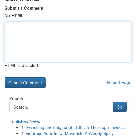
Submit a Comment
No HTML
HTML is disabled
Report Page
Search
Go
Published News
1
Revealing the Enigma of EE88: A Thorough Invest...
1
Embrace Your Inner Maverick: A Woody Spicy