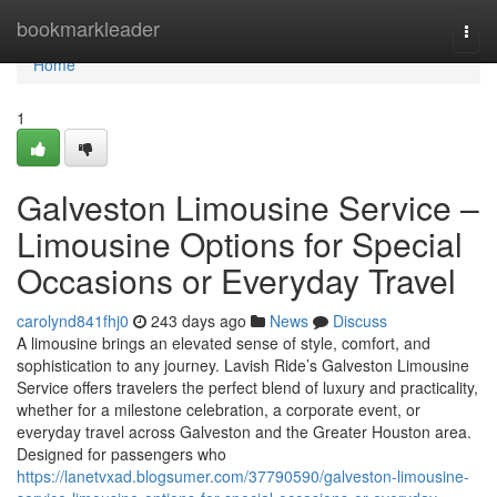
Home
bookmarkleader
Togg
navi
Home
1
Galveston Limousine Service –
Limousine Options for Special
Occasions or Everyday Travel
carolynd841fhj0
243 days ago
News
Discuss
A limousine brings an elevated sense of style, comfort, and
sophistication to any journey. Lavish Ride’s Galveston Limousine
Service offers travelers the perfect blend of luxury and practicality,
whether for a milestone celebration, a corporate event, or
everyday travel across Galveston and the Greater Houston area.
Designed for passengers who
https://lanetvxad.blogsumer.com/37790590/galveston-limousine-