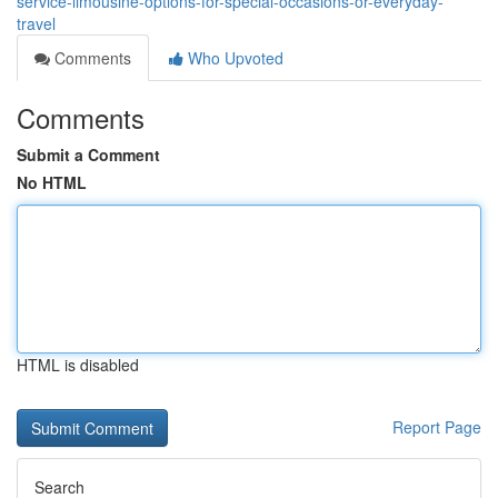
service-limousine-options-for-special-occasions-or-everyday-
travel
Comments
Who Upvoted
Comments
Submit a Comment
No HTML
HTML is disabled
Report Page
Search