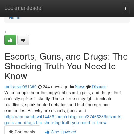
Home
bookmarkleader
Togg
navi
Home
1
Escorts, Guns, and Drugs: The
Shocking Truth You Need to
Know
mollyekef061390
244 days ago
News
Discuss
When people hear the copyright escort, guns, and drugs, their
curiosity spikes instantly. These three copyright dominate
headlines, spark heated debates, and fuel underground
economies. But why are escorts, guns, and
https://ammaretuw414436.therainblog.com/37466389/escorts-
guns-and-drugs-the-shocking-truth-you-need-to-know
Comments
Who Upvoted