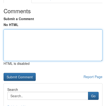
Comments
Submit a Comment
No HTML
HTML is disabled
Report Page
Search
Go