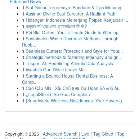
Published News
1
Slot Gacor Terpercaya: Panduan & Tips Menang!
1
Aasimar Divine Soul Sorcerer: A Radiant Path
1
Hidangan Indonesia Menerjang Poipet: Keajaiban ...
1
ভার্চুয়াল শপিংয়ের সেরা প্ল্যাটফর্মগুলো কী কী?
1
PG Slot Online: Your Ultimate Guide to Winning
1
Sustainable Waste Decrease Methods Through
Rubb...
1
Seamless Gutters: Protection and Style for Your...
1
Strategic methods to fostering ingenuity and gr...
1
Tusport AI: Redefining Athletic Data Analysis
1
Iwaata’s Gun Didn’t Leave Me
1
Starting a Bounce House Rental Business: A
Comp...
1
Cao Cấp MN · Xỉu Chủ 999 Dự Đoán Số & Giải...
1
¿LegalShield: Su Guía Completa
1
{Smartworld Wellness Residences: Your Haven o...
Copyright © 2026 |
Advanced Search
|
Live
|
Tag Cloud
|
Top