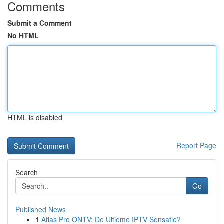
Comments
Submit a Comment
No HTML
HTML is disabled
Report Page
Search
Go
Published News
1
Atlas Pro ONTV: De Ultieme IPTV Sensatie?