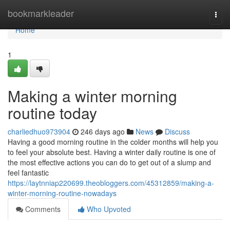
Home
bookmarkleader
Togg
navi
Home
1
Making a winter morning
routine today
charliedhuo973904
246 days ago
News
Discuss
Having a good morning routine in the colder months will help you
to feel your absolute best. Having a winter daily routine is one of
the most effective actions you can do to get out of a slump and
feel fantastic
https://laytnniap220699.theobloggers.com/45312859/making-a-
winter-morning-routine-nowadays
Comments
Who Upvoted