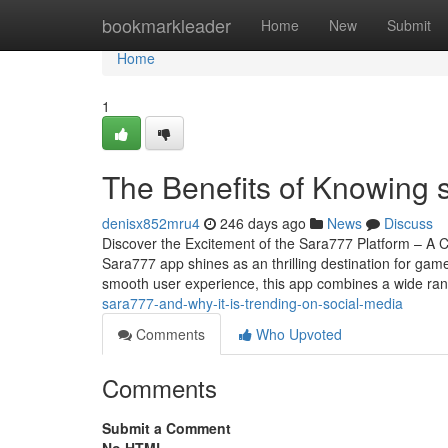
Home
bookmarkleader
Home
New
Submit
Home
1
The Benefits of Knowing 
denisx852mru4
246 days ago
News
Discuss
Discover the Excitement of the Sara777 Platform – A 
Sara777 app shines as an thrilling destination for gam
smooth user experience, this app combines a wide ra
sara777-and-why-it-is-trending-on-social-media
Comments
Who Upvoted
Comments
Submit a Comment