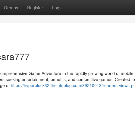
Groups
Register
Login
sara777
Comprehensive Game Adventure In the rapidly growing world of mobile 
ers seeking entertainment, benefits, and competitive games. Created to 
nge of
https://hyperblock32.thelateblog.com/39210013/readers-views-po