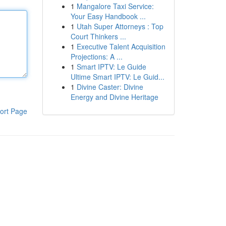
1
Mangalore Taxi Service:
Your Easy Handbook ...
1
Utah Super Attorneys : Top
Court Thinkers ...
1
Executive Talent Acquisition
Projections: A ...
1
Smart IPTV: Le Guide
Ultime Smart IPTV: Le Guid...
1
Divine Caster: Divine
Energy and Divine Heritage
ort Page