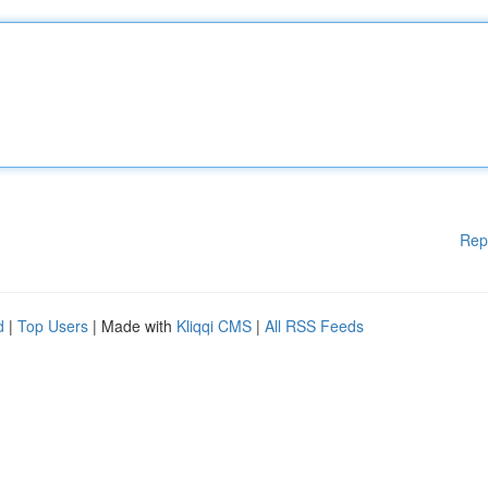
Rep
d
|
Top Users
| Made with
Kliqqi CMS
|
All RSS Feeds