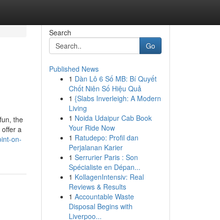
Search
Go
Published News
1
Dàn Lô 6 Số MB: Bí Quyết
Chốt Niên Số Hiệu Quả
1
{Slabs Inverleigh: A Modern
Living
1
Noida Udaipur Cab Book
fun, the
Your Ride Now
offer a
1
Ratudepo: Profil dan
int-on-
Perjalanan Karier
1
Serrurier Paris : Son
Spécialiste en Dépan...
1
KollagenIntensiv: Real
Reviews & Results
1
Accountable Waste
Disposal Begins with
Liverpoo...