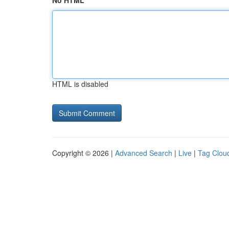
No HTML
HTML is disabled
Copyright © 2026 |
Advanced Search
|
Live
|
Tag Clou