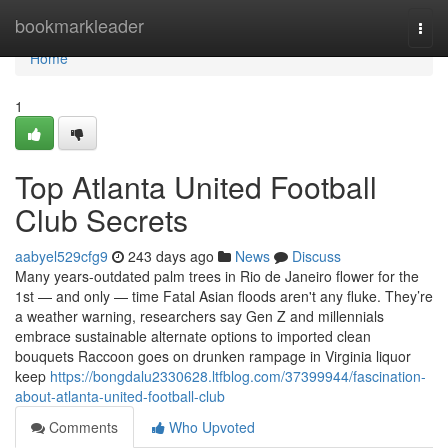
Home
bookmarkleader
Togg
navi
Home
1
Top Atlanta United Football
Club Secrets
aabyel529cfg9
243 days ago
News
Discuss
Many years-outdated palm trees in Rio de Janeiro flower for the
1st — and only — time Fatal Asian floods aren't any fluke. They’re
a weather warning, researchers say Gen Z and millennials
embrace sustainable alternate options to imported clean
bouquets Raccoon goes on drunken rampage in Virginia liquor
keep
https://bongdalu2330628.ltfblog.com/37399944/fascination-
about-atlanta-united-football-club
Comments
Who Upvoted