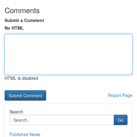
Comments
Submit a Comment
No HTML
HTML is disabled
Report Page
Search
Go
Published News