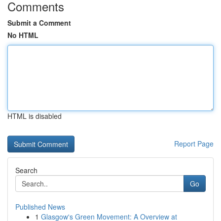
Comments
Submit a Comment
No HTML
HTML is disabled
Report Page
Search
Go
Published News
1
Glasgow's Green Movement: A Overview at