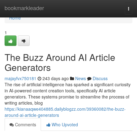
Home
bookmarkleader
Togg
navi
Home
1
The Buzz Around AI Article
Generators
majayfvx750181
243 days ago
News
Discuss
The rise of artificial intelligence has sparked a significant curiosity
in AI-powered content creation tools, specifically AI article
generators. These systems promise to streamline the process of
writing articles, blog
https://kianaaqwe404885.dailyblogzz.com/39360082/the-buzz-
around-ai-article-generators
Comments
Who Upvoted