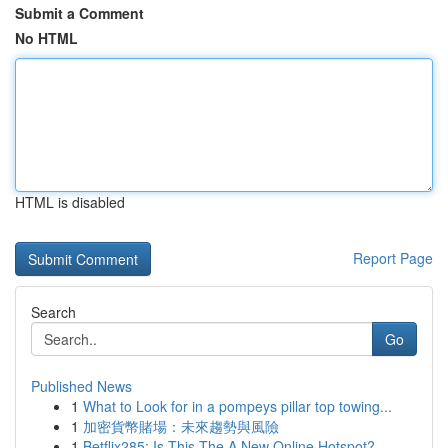
Submit a Comment
No HTML
HTML is disabled
Report Page
Search
Go
Published News
1
What to Look for in a pompeys pillar top towing...
1
加密貨幣賭場：未來趨勢與風險
1
Betflix285: Is This The A New Online Hotspot?