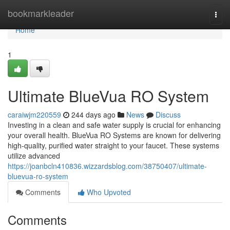
Home
bookmarkleader
Togg
navi
Home
1
Ultimate BlueVua RO System
caraiwjm220559
244 days ago
News
Discuss
Investing in a clean and safe water supply is crucial for enhancing
your overall health. BlueVua RO Systems are known for delivering
high-quality, purified water straight to your faucet. These systems
utilize advanced
https://joanbcln410836.wizzardsblog.com/38750407/ultimate-
bluevua-ro-system
Comments
Who Upvoted
Comments