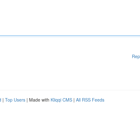
Rep
d
|
Top Users
| Made with
Kliqqi CMS
|
All RSS Feeds