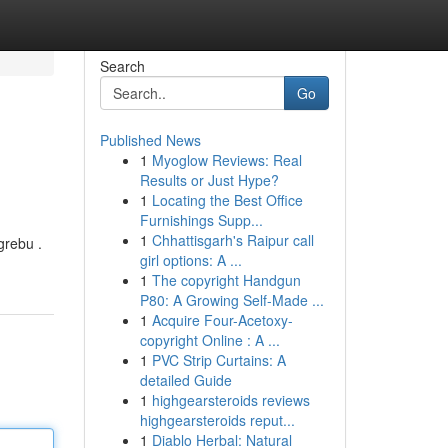
Search
Go
Published News
1
Myoglow Reviews: Real
Results or Just Hype?
1
Locating the Best Office
Furnishings Supp...
1
Chhattisgarh's Raipur call
grebu .
girl options: A ...
1
The copyright Handgun
P80: A Growing Self-Made ...
1
Acquire Four-Acetoxy-
copyright Online : A ...
1
PVC Strip Curtains: A
detailed Guide
1
highgearsteroids reviews
highgearsteroids reput...
1
Diablo Herbal: Natural