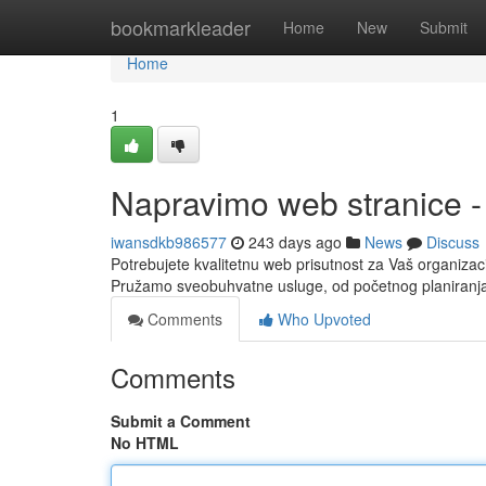
Home
bookmarkleader
Home
New
Submit
Home
1
Napravimo web stranice -
iwansdkb986577
243 days ago
News
Discuss
Potrebujete kvalitetnu web prisutnost za Vaš organizaci
Pružamo sveobuhvatne usluge, od početnog planiranja
Comments
Who Upvoted
Comments
Submit a Comment
No HTML