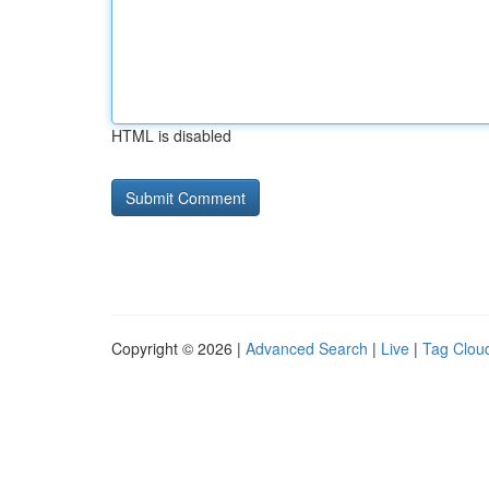
HTML is disabled
Copyright © 2026 |
Advanced Search
|
Live
|
Tag Clou