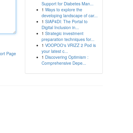
Support for Diabetes Man...
1
Ways to explore the
developing landscape of car...
1
SIAP4DI: The Portal to
Digital Inclusion in...
1
Strategic investment
preparation techniques for...
1
VOOPOO's VRIZZ 2 Pod is
your latest c...
ort Page
1
Discovering Optimism :
Comprehensive Depe...