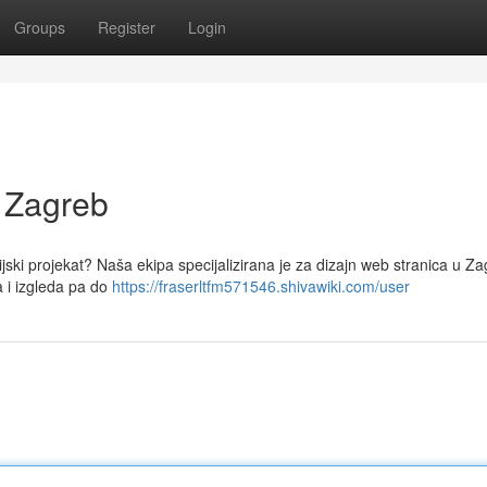
Groups
Register
Login
 Zagreb
jski projekat? Naša ekipa specijalizirana je za dizajn web stranica u Za
 i izgleda pa do
https://fraserltfm571546.shivawiki.com/user