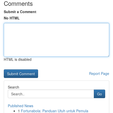
Comments
Submit a Comment
No HTML
HTML is disabled
Report Page
Search
Go
Published News
1
Fortunabola: Panduan Utuh untuk Pemula