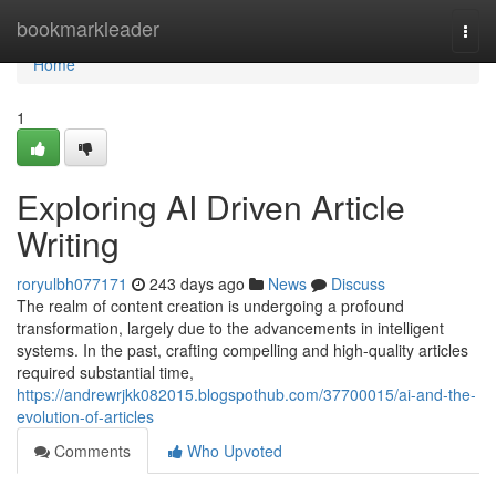
Home
bookmarkleader
Togg
navi
Home
1
Exploring AI Driven Article
Writing
roryulbh077171
243 days ago
News
Discuss
The realm of content creation is undergoing a profound
transformation, largely due to the advancements in intelligent
systems. In the past, crafting compelling and high-quality articles
required substantial time,
https://andrewrjkk082015.blogspothub.com/37700015/ai-and-the-
evolution-of-articles
Comments
Who Upvoted